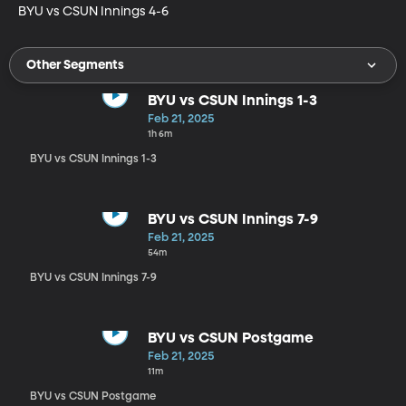
BYU vs CSUN Innings 4-6
Other Segments
BYU vs CSUN Innings 1-3
Feb 21, 2025
1h 6m
BYU vs CSUN Innings 1-3
BYU vs CSUN Innings 7-9
Feb 21, 2025
54m
BYU vs CSUN Innings 7-9
BYU vs CSUN Postgame
Feb 21, 2025
11m
BYU vs CSUN Postgame