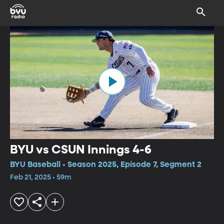
BYU vs CSUN Innings 4-6
BYU Baseball • Season 2025, Episode 7, Segment 2
Feb 21, 2025 • 59m