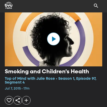
Smoking and Children's Health
Top of Mind with Julie Rose • Season 1, Episode 97,
Segment 4
Jul 7, 2015 • 17m