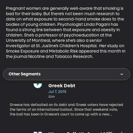
Pregnant women are generally well-aware that smoking is 
bad for their baby. But there’s not been much research to 
date on what exposure to second-hand smoke does to the 
bodies of young children. Psychologist Linda Pagani has 
found a strong link between that exposure and obesity in 
children. She’s a professor of psychoeducation at the 
University of Montreal, where she’s also a senior 
investigator at St. Justine’s Children’s Hospital.  Her study on 
Smoke Exposure and Metabolic Risk appeared this month in 
the journal Nicotine and Tobacco Research.
Other Segments
Greek Debt
Jul 7, 2015
22m
Greece has defaulted on its debt and Greek voters have rejected
the terms of an international bailout. Since that weekend vote,
the ball has been in Greece’s court to come up with a new
proposal its international credits can accept. But today, Greece’s
finance minister showed up for an emergency meeting in Brussels
empty-handed. Meanwhile Greek banks are running out of cash