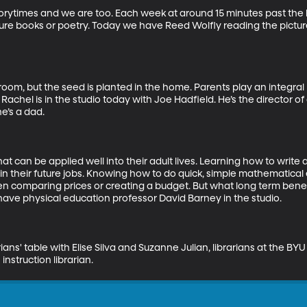
storytimes and we are too. Each week at around 15 minutes past the h
cture books or poetry. Today we have Reed Wolfly reading the pict
oom, but the seed is planted in the home. Parents play an integral ro
Rachel is in the studio today with Joe Hadfield. He’s the director 
’s a dad. 

that can be applied well into their adult lives. Learning how to write
in their future jobs. Knowing how to do quick, simple mathematical 
 comparing prices or creating a budget. But what long term benefi
ve physical education professor David Barney in the studio.

ns' table with Elise Silva and Suzanne Julian, librarians at the BYU 
instruction librarian.