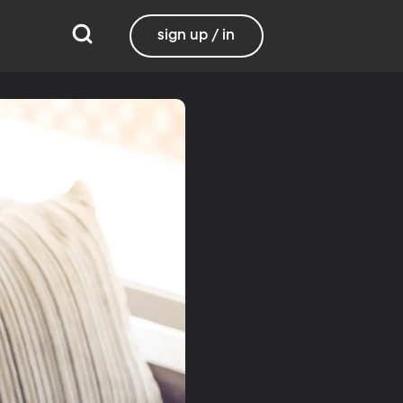
sign up / in