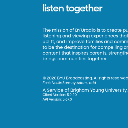
listen together
The mission of BYUradio is to create p
listening and viewing experiences that 
uplift, and improve families and commun
to be the destination for compelling 
content that inspires parents, strengt
brings communities together.
©
2026 BYU Broadcasting. All rights reserved
Font:
Neulis Sans by Adam Ladd
A Service of Brigham Young University.
Client Version: 5.2.20
API Version: 5.67.0