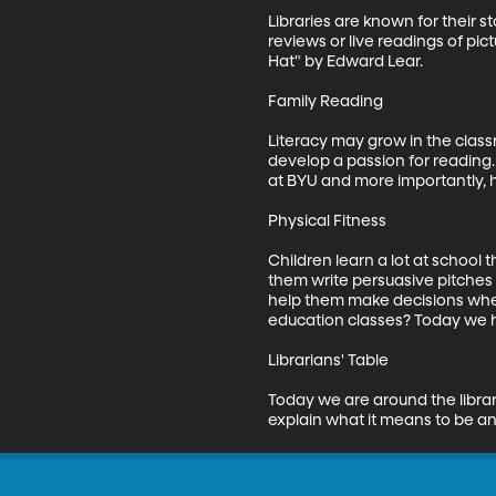
Libraries are known for their 
reviews or live readings of pi
Hat" by Edward Lear. 

Family Reading

Literacy may grow in the classr
develop a passion for reading. 
at BYU and more importantly, he
Physical Fitness

Children learn a lot at school 
them write persuasive pitches 
help them make decisions when
education classes? Today we ha
Librarians' Table

Today we are around the libraria
explain what it means to be an 