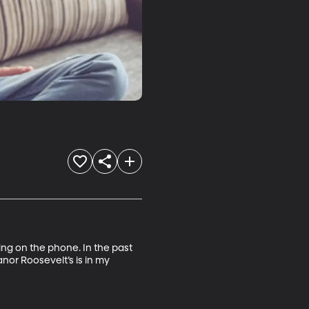
ng on the phone. In the past 
anor Roosevelt’s is in my 