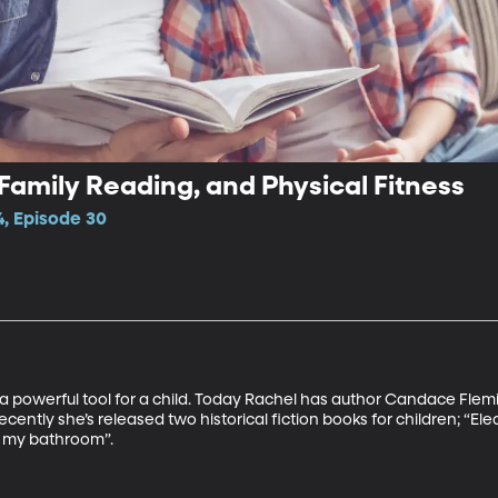
, Family Reading, and Physical Fitness
4, Episode 30
a powerful tool for a child. Today Rachel has author Candace Flemi
ecently she’s released two historical fiction books for children; “Ele
 my bathroom”.  
