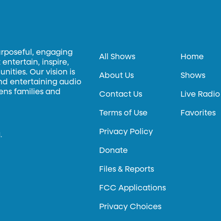
urposeful, engaging
All Shows
Home
entertain, inspire,
ities. Our vision is
About Us
Shows
and entertaining audio
hens families and
Contact Us
Live Radio
Terms of Use
Favorites
Privacy Policy
.
Donate
Files & Reports
FCC Applications
Privacy Choices