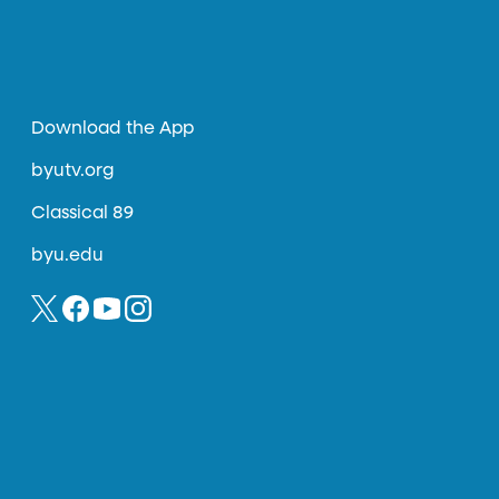
Download the App
byutv.org
Classical 89
byu.edu