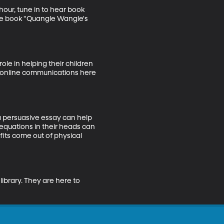
our, tune in to hear book 
ure book "Quangle Wangle's 
le in helping their children 
of online communications here 
 a persuasive essay can help 
equations in their heads can 
ts come out of physical 
library. They are here to 