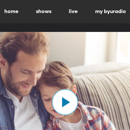
home
shows
live
my byuradio