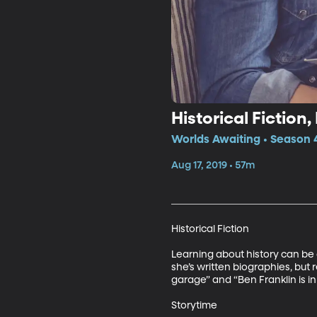
Historical Fiction
Worlds Awaiting • Season 
Aug 17, 2019 • 57m
Historical Fiction

Learning about history can be 
she’s written biographies, but r
garage” and “Ben Franklin is in
Storytime
