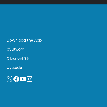
Download the App
byutv.org
Classical 89
byu.edu