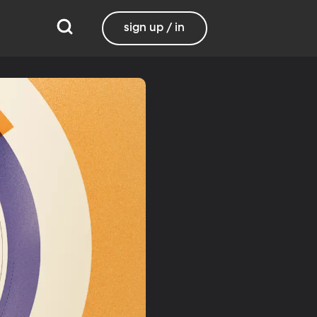
sign up / in