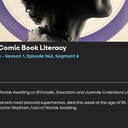
 Comic Book Literacy
e • Season 1, Episode 942, Segment 6
orlds Awaiting on BYUradio, Education and Juvenile Collections Lib
arvel’s most beloved superheroes, died this week at the age of 95. 
achel Wadham, host of Worlds Awaiting.