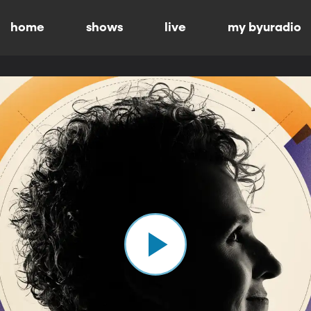
home
shows
live
my byuradio