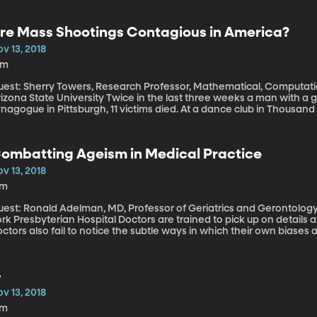
re Mass Shootings Contagious in America?
v 13, 2018
8m
uest: Sherry Towers, Research Professor, Mathematical, Computat
State University Twice in the last three weeks a man with a gun fired on a group of people. At a
nagogue in Pittsburgh, 11 victims died. At a dance club in Thousand
 which four or more people are shot or killed are not new in Americ
mbers of victims. “Contagion” is the word some scientists have beg
ombatting Ageism in Medical Practice
v 13, 2018
7m
uest: Ronald Adelman, MD, Professor of Geriatrics and Gerontology
sbyterian Hospital Doctors are trained to pick up on details about the health of their patients. But many
ctors also fail to notice the subtle ways in which their own biases a
ysicians are particularly prone to dismissing the concerns of elde
tereotypes. A handful of medical schools across the country have
ageism” among doctors in training.
-
v 13, 2018
7m