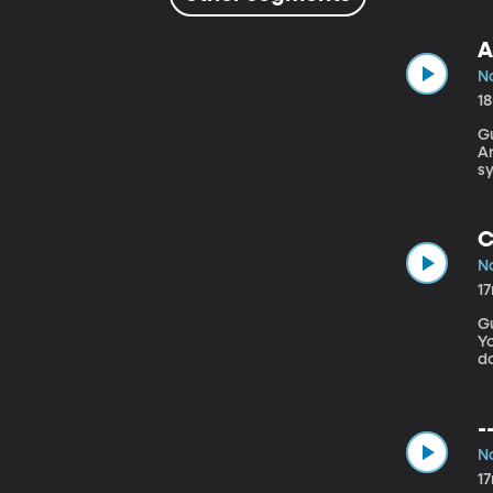
A
No
1
G
Arizona 
sy
in
nu
C
No
1
G
York Pre
do
Ph
s
“
-
No
1