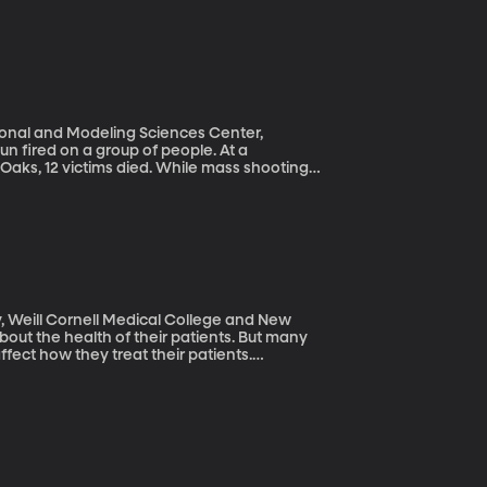
ional and Modeling Sciences Center,
 Oaks, 12 victims died. While mass shootings
a, they are more frequently involving large
un using to describe this acceleration.
, Weill Cornell Medical College and New
ffect how they treat their patients.
rly patients because of age-related
 developed programs to combat this