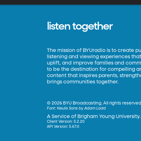
listen together
The mission of BYUradio is to create p
listening and viewing experiences that 
uplift, and improve families and commun
to be the destination for compelling 
content that inspires parents, strengt
brings communities together.
©
2026 BYU Broadcasting. All rights reserved
Font:
Neulis Sans by Adam Ladd
A Service of Brigham Young University.
Client Version: 5.2.20
API Version: 5.67.0