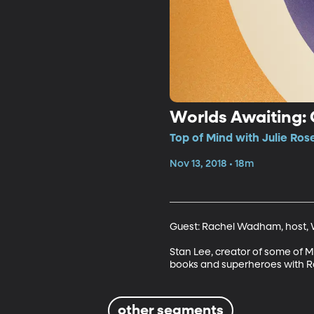
Worlds Awaiting:
Top of Mind with Julie Ros
Nov 13, 2018 • 18m
Guest: Rachel Wadham, host, W
Stan Lee, creator of some of M
books and superheroes with R
other segments