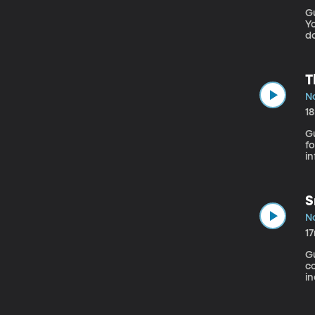
G
Yo
do
Ph
s
“
T
No
1
G
for Valley Fe
in
ag
ca
T
S
No
1
Gu
c
in
he
em