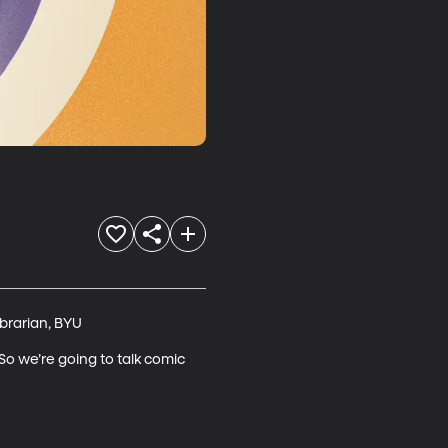
rarian, BYU

So we’re going to talk comic 