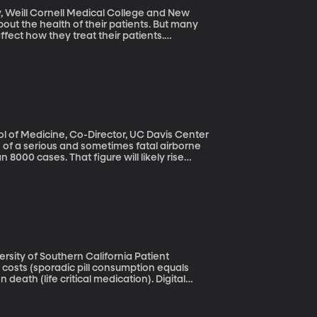
, Weill Cornell Medical College and New
bout the health of their patients. But many
ffect how they treat their patients.
rly patients because of age-related
 developed programs to combat this
ol of Medicine, Co-Director, UC Davis Center
 8000 cases. That figure will likely rise
o, Texas and Utah where the fungus that
ay have had the infection, but didn’t know it.
ly misdiagnosed.
y of Southern California Patient
costs (sporadic pill consumption equals
death (life critical medication). Digital
technology, the size of a grain of rice
 ingest their medicine.