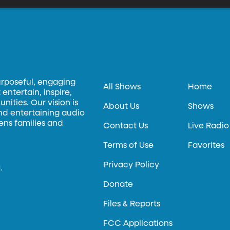
urposeful, engaging
All Shows
Home
entertain, inspire,
ities. Our vision is
About Us
Shows
and entertaining audio
hens families and
Contact Us
Live Radio
Terms of Use
Favorites
Privacy Policy
.
Donate
Files & Reports
FCC Applications