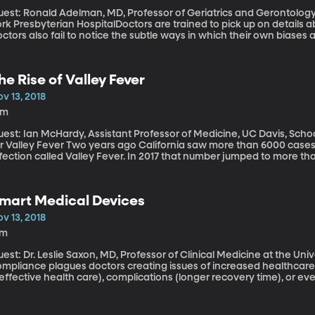
uest: Ronald Adelman, MD, Professor of Geriatrics and Gerontology
rk Presbyterian HospitalDoctors are trained to pick up on details a
ctors also fail to notice the subtle ways in which their own biases a
ysicians are particularly prone to dismissing the concerns of elde
tereotypes. A handful of medical schools across the country have
ageism” among doctors in training.
he Rise of Valley Fever
v 13, 2018
8m
uest: Ian McHardy, Assistant Professor of Medicine, UC Davis, Scho
ver Two years ago California saw more than 6000 cases of a serious and sometimes fatal airborne
fection called Valley Fever. In 2017 that number jumped to more than
ain this year in California, as well as Arizona, Nevada, New Mexic
uses Valley Fever is found. If you live in one of those states, you m
he symptoms are easily confused with pneumonia and it’s common
mart Medical Devices
v 13, 2018
7m
est: Dr. Leslie Saxon, MD, Professor of Clinical Medicine at the Universit
ompliance plagues doctors creating issues of increased healthcare 
effective health care), complications (longer recovery time), or even 
alth uses smart medical devices to solve these issues using sensor 
bedded in pills, to deliver real-time feedback and prod patients to