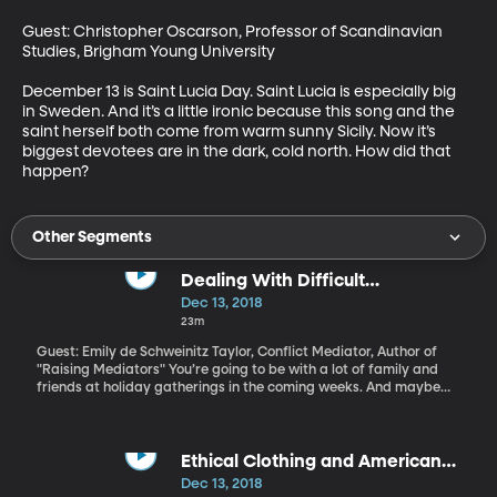
Guest: Christopher Oscarson, Professor of Scandinavian 
Studies, Brigham Young University

December 13 is Saint Lucia Day. Saint Lucia is especially big 
in Sweden. And it’s a little ironic because this song and the 
saint herself both come from warm sunny Sicily. Now it’s 
biggest devotees are in the dark, cold north. How did that 
happen?
Other Segments
Dealing With Difficult
Conversations over the Holidays
Dec 13, 2018
23m
Guest: Emily de Schweinitz Taylor, Conflict Mediator, Author of
"Raising Mediators" You’re going to be with a lot of family and
friends at holiday gatherings in the coming weeks. And maybe
you’re dreading what will happen when your uncle brings up that
politician you disagree with, or your mother-in-law starts giving
you parenting advice. A lot of us are in the habit of walking away
from those conversations just to keep the peace, maybe hiding
Ethical Clothing and American
out for a bit and venting on Facebook, right? But what if you
Brands
Dec 13, 2018
didn’t walk away? What if there were a way to have that