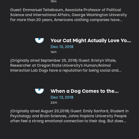
19m
disagreement without ending in hurt feelings or broken dishes?
Guest: Emmanuel Teitelbaum, Associate Professor of Political
Science and International Affairs, George Washington University
For more than 20 years, Americans clothing companies have
been under pressure to make sure their shoes and shirts and
jeans aren’t being sewn in dangerous sweatshops by child
laborers in Asia. All the big brands have divisions dedicated to
doing things in a socially responsible way. Has any real progress
Your Cat Might Actually Love You
been made? What about those two tragedies that happened in
Back
Dec 13, 2018
Bangladesh a few years ago where one factory caught fire and
16m
another collapsed entirely? Hundreds of workers were killed and
logos for some big American brands were found in the rubble.
(Originally aired September 25, 2018) Guest: Kristyn Vitale,
How much progress have we made since that tragedy?
Researcher at Oregon State University’s Human/Animal
Interaction Lab Dogs have a reputation for being social and
smart and helpful. Cats, on the other hand, are aloof and only
interested in humans as a source of food. But research being
done by Kristyn Vitale at Oregon State University’s
Human/Animal Interaction Lab suggests those stereotypes are
When a Dog Comes to the
wrong. Cats are social. Many seek out interaction with humans.
Rescue
Dec 13, 2018
And – get this – they can be trained.
22m
(Originally aired August 20,2018) Guest: Emily Sanford, Student in
Psychology and Brain Sciences, Johns Hopkins University People
often feel a strong emotional connection to their dog. But does
the dog feel the same way? Can a dog sense when its owner is in
distress - and will it actually come to the rescue, like Lassie in the
old TV show? Some researchers at Johns Hopkins University think