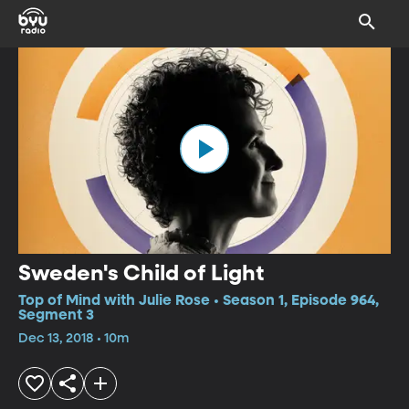
Sweden's Child of Light
Top of Mind with Julie Rose • Season 1, Episode 964,
Segment 3
Dec 13, 2018 • 10m