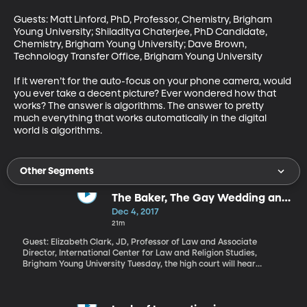
Guests: Matt Linford, PhD, Professor, Chemistry, Brigham 
Young University; Shiladitya Chaterjee, PhD Candidate, 
Chemistry, Brigham Young University; Dave Brown, 
Technology Transfer Office, Brigham Young University

If it weren’t for the auto-focus on your phone camera, would 
you ever take a decent picture? Ever wondered how that 
works? The answer is algorithms. The answer to pretty 
much everything that works automatically in the digital 
world is algorithms.
Other Segments
The Baker, The Gay Wedding and
the Supreme Court
Dec 4, 2017
21m
Guest: Elizabeth Clark, JD, Professor of Law and Associate
Director, International Center for Law and Religion Studies,
Brigham Young University Tuesday, the high court will hear
arguments in the case of Masterpiece Cakeshop v. Colorado Civil
Rights Commission. Masterpiece Cakeshop is owned by a
Christian baker who refused to design a custom wedding cake