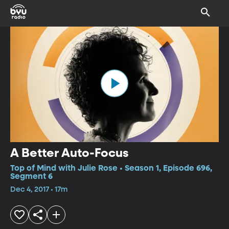
A Better Auto-Focus
Top of Mind with Julie Rose • Season 1, Episode 696,
Segment 6
Dec 4, 2017 • 17m