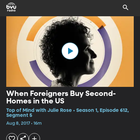
When Foreigners Buy Second-
Homes in the US
Top of Mind with Julie Rose • Season 1, Episode 612,
Segment 5
Aug 8, 2017 • 16m