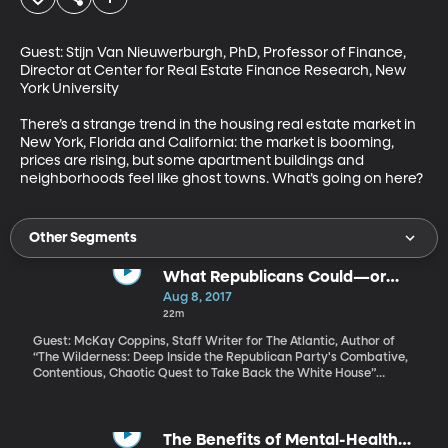
Guest: Stijn Van Nieuwerburgh, PhD, Professor of Finance, 
Director at Center for Real Estate Finance Research, New 
York University

There’s a strange trend in the housing real estate market in 
New York, Florida and California: the market is booming, 
prices are rising, but some apartment buildings and 
neighborhoods feel like ghost towns. What’s going on here?
Other Segments
What Republicans Could—or
Should—Do About Trump
Aug 8, 2017
22m
Guest: McKay Coppins, Staff Writer for The Atlantic, Author of
“The Wilderness: Deep Inside the Republican Party's Combative,
Contentious, Chaotic Quest to Take Back the White House”
Republicans in Congress have a couple conundrums, including
how to find enough votes to deliver on big promises such as
repealing Obamacare or reforming taxes. But the elephant in the
room is President Trump. How much could – or should –
The Benefits of Mental-Health