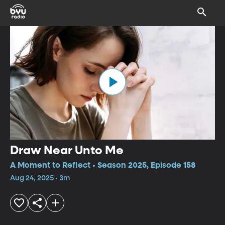
Draw Near Unto Me
A Moment to Reflect • Season 2025, Episode 158
Aug 24, 2025 • 3m