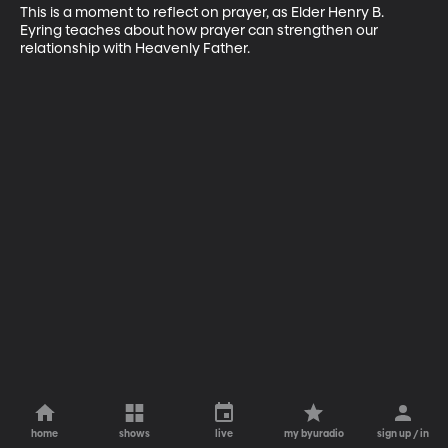
This is a moment to reflect on prayer, as Elder Henry B. 
Eyring teaches about how prayer can strengthen our 
relationship with Heavenly Father.
home
shows
live
my byuradio
sign up / in