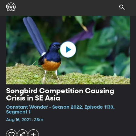
Songbird Competition Causing
Crisis in SE Asia
Constant Wonder • Season 2022, Episode 1133,
Segment 1
Aug 16, 2021 • 28m