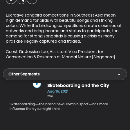
Lucrative songbird competitions in Southeast Asia mean 
high demand for birds with beautiful songs and striking 
colors. While the birdsong competitions create close social 
networks and bring income and status to participants, the 
demand for strong songbirds is causing a crisis as many 
birds are illegally captured and traded. 

Guest: Dr. Jessica Lee, Assistant Vice President for 
Conservation & Research at Mandai Nature [Singapore]
Other Segments
Skateboarding and the City
Aug 16, 2021
21m
Skateboarding—the brand new Olympic sport—has more
influence than you might think.