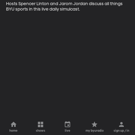
Hosts Spencer Linton and Jarom Jordan discuss all things 
BYU sports in this live daily simulcast.
home
shows
live
my byuradio
sign up / in