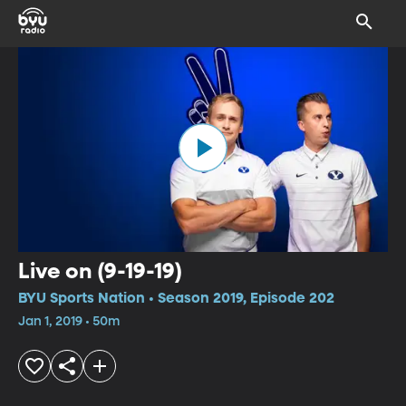
Live on (9-19-19)
BYU Sports Nation • Season 2019, Episode 202
Jan 1, 2019 • 50m