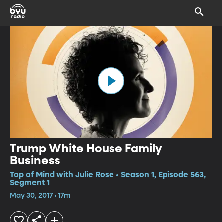
Trump White House Family
Business
Top of Mind with Julie Rose • Season 1, Episode 563,
Segment 1
May 30, 2017 • 17m