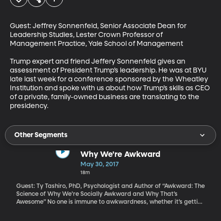
Guest: Jeffrey Sonnenfeld, Senior Associate Dean for 
Leadership Studies, Lester Crown Professor of 
Management Practice, Yale School of Management

Trump expert and friend Jeffery Sonnenfeld gives an 
assessment of President Trump’s leadership. He was at BYU 
late last week for a conference sponsored by the Wheatley 
Institution and spoke with us about how Trump’s skills as CEO 
of a private, family-owned business are translating to the 
presidency.
Other Segments
Why We're Awkward
May 30, 2017
18m
Guest: Ty Tashiro, PhD, Psychologist and Author of “Awkward: The
Science of Why We’re Socially Awkward and Why That’s
Awesome” No one is immune to awkwardness, whether it’s getting
a piece of food stuck in your teeth, forgetting the name of a
former neighbor, or tripping over your own feet in a room full of