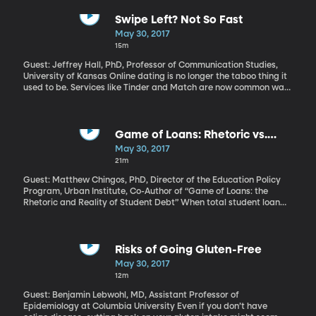
people you’re trying to impress. But, for some people, life is a
steady stream of awkward moments, and it turns out there is a
Swipe Left? Not So Fast
reason why. But it's okay because awkwardness can be
May 30, 2017
awesome.
15m
Guest: Jeffrey Hall, PhD, Professor of Communication Studies,
University of Kansas Online dating is no longer the taboo thing it
used to be. Services like Tinder and Match are now common ways
people of all ages find potential partners. But all the swiping and
rating of people based on their photos may be ruining our
chances of really enjoying the company of a date when we finally
meet in person. Discover your flirting style at Jeffrey Hall's
Game of Loans: Rhetoric vs.
website here.
Reality of Student Debt
May 30, 2017
21m
Guest: Matthew Chingos, PhD, Director of the Education Policy
Program, Urban Institute, Co-Author of “Game of Loans: the
Rhetoric and Reality of Student Debt” When total student loan
debt in America breached the one trillion-dollar threshold a few
years back, horror stories of unemployed college graduates
crushed by six-figure debt and living with their parents took
center stage. While these stories are true, they may not hold the
Risks of Going Gluten-Free
full picture, according to Urban Institute Education Policy analyst
May 30, 2017
Matthew Chingos. In fact, he argues that by fixating on those
12m
extreme student debt stories, we’re missing the real problem with
student loans in America.
Guest: Benjamin Lebwohl, MD, Assistant Professor of
Epidemiology at Columbia University Even if you don’t have