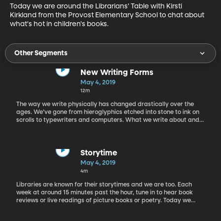
Today we are around the Librarians' Table with Kirsti 
Kirkland from the Provost Elementary School to chat about 
what's hot in children's books.
Other Segments
New Writing Forms
May 4, 2019
12m
The way we write physically has changed drastically over the
ages. We’ve gone from hieroglyphics etched into stone to ink on
scrolls to typewriters and computers. What we write about and
how we express our thoughts has also changed over time. Today
Steve Graham, a college professor that studies how writing
develops, joins Rachel in the studio to chat about new forms of
writing.
Storytime
May 4, 2019
4m
Libraries are known for their storytimes and we are too. Each
week at around 15 minutes past the hour, tune in to hear book
reviews or live readings of picture books or poetry. Today we
have a book review of "I am Human" by Susan Verde.