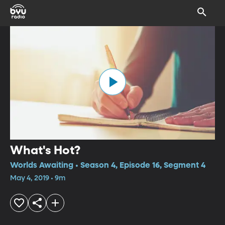
What's Hot?
Worlds Awaiting • Season 4, Episode 16, Segment 4
May 4, 2019 • 9m