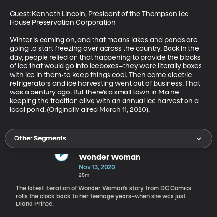
Guest: Kenneth Lincoln, President of the Thompson Ice 
House Preservation Corporation

Winter is coming on, and that means lakes and ponds are 
going to start freezing over across the country. Back in the 
day, people relied on that happening to provide the blocks 
of ice that would go into iceboxes–they were literally boxes 
with ice in them-to keep things cool. Then came electric 
refrigerators and ice harvesting went out of business. That 
was a century ago. But there’s a small town in Maine 
keeping the tradition alive with an annual ice harvest on a 
local pond. (Originally aired March 11, 2020).
Other Segments
Wonder Woman
Nov 13, 2020
25m
The latest iteration of Wonder Woman’s story from DC Comics
rolls the clock back to her teenage years–when she was just
Diana Prince.