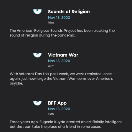
Sounds of Religion
Nov 13, 2020
16m
The American Religious Sounds Project has been tracking the
sound of religion during the pandemic.
Vietnam War
Nov 13, 2020
39m
With Veterans Day this past week, we were reminded, once
again, just how large the Vietnam War looms over America’s
psyche.
BFF App
Nov 13, 2020
14m
Three years ago, Eugenia Kuyda created an artificially intelligent
bot that can take the place of a friend in some cases.