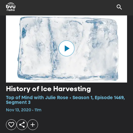
History of Ice Harvesting
Top of Mind with Julie Rose • Season 1, Episode 1469,
Segment 3
Nov 13, 2020 • 11m