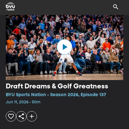
Draft Dreams & Golf Greatness
BYU Sports Nation • Season 2026, Episode 137
Jun 11, 2026 • 50m