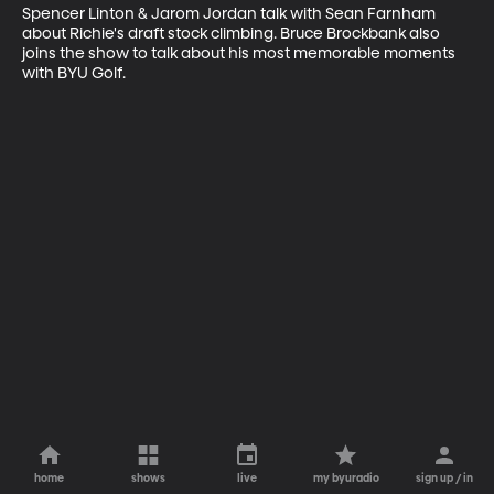
Spencer Linton & Jarom Jordan talk with Sean Farnham 
about Richie's draft stock climbing. Bruce Brockbank also 
joins the show to talk about his most memorable moments 
with BYU Golf.
home
shows
live
my byuradio
sign up / in