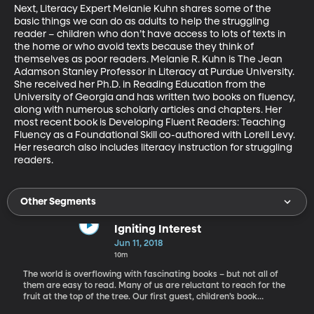
Next, Literacy Expert Melanie Kuhn shares some of the 
basic things we can do as adults to help the struggling 
reader – children who don’t have access to lots of texts in 
the home or who avoid texts because they think of 
themselves as poor readers. Melanie R. Kuhn is The Jean 
Adamson Stanley Professor in Literacy at Purdue University. 
She received her Ph.D. in Reading Education from the 
University of Georgia and has written two books on fluency, 
along with numerous scholarly articles and chapters. Her 
most recent book is Developing Fluent Readers: Teaching 
Fluency as a Foundational Skill co-authored with Lorell Levy. 
Her research also includes literacy instruction for struggling 
readers.
Other Segments
Igniting Interest
Jun 11, 2018
10m
The world is overflowing with fascinating books – but not all of
them are easy to read. Many of us are reluctant to reach for the
fruit at the top of the tree. Our first guest, children’s book
author, Michael Buckley says he too was once a reluctant reader.