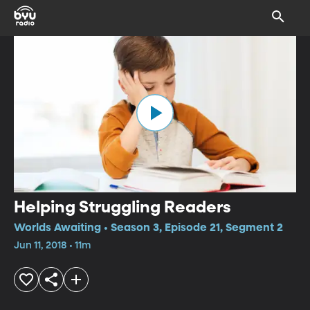
Helping Struggling Readers
Worlds Awaiting • Season 3, Episode 21, Segment 2
Jun 11, 2018 • 11m