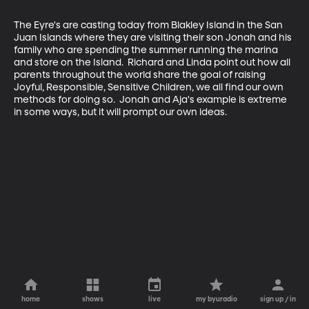
The Eyre's are casting today from Blakley Island in the San 
Juan Islands where they are visiting their son Jonah and his 
family who are spending the summer running the marina 
and store on the Island.  Richard and Linda point out how all 
parents throughout the world share the goal of raising 
Joyful, Responsible, Sensitive Children, we all find our own 
methods for doing so.  Jonah and Aja's example is extreme 
in some ways, but it will prompt our own ideas.
home
shows
live
my byuradio
sign up / in