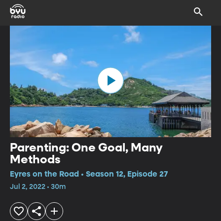
Parenting: One Goal, Many
Methods
Eyres on the Road • Season 12, Episode 27
Jul 2, 2022 • 30m