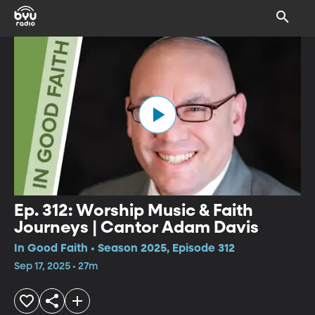
Ep. 312: Worship Music & Faith
Journeys | Cantor Adam Davis
In Good Faith • Season 2025, Episode 312
Sep 17, 2025 • 27m