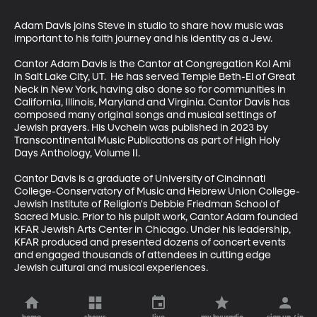
Adam Davis joins Steve in studio to share how music was 
important to his faith journey and his identity as a Jew.

Cantor Adam Davis is the Cantor at Congregation Kol Ami 
in Salt Lake City, UT.  He has served Temple Beth-El of Great 
Neck in New York, having also done so for communities in 
California, Illinois, Maryland and Virginia. Cantor Davis has 
composed many original songs and musical settings of 
Jewish prayers. His Uvchein was published in 2023 by 
Transcontinental Music Publications as part of High Holy 
Days Anthology, Volume II.  

Cantor Davis is a graduate of University of Cincinnati 
College-Conservatory of Music and Hebrew Union College-
Jewish Institute of Religion's Debbie Friedman School of 
Sacred Music. Prior to his pulpit work, Cantor Adam founded 
KFAR Jewish Arts Center in Chicago. Under his leadership, 
KFAR produced and presented dozens of concert events 
and engaged thousands of attendees in cutting edge 
Jewish cultural and musical experiences.