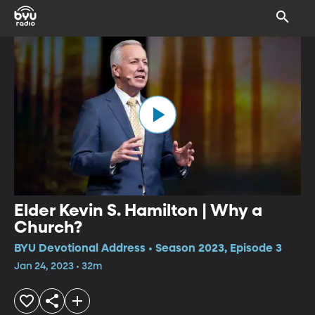
Elder Kevin S. Hamilton | Why a
Church?
BYU Devotional Address • Season 2023, Episode 3
Jan 24, 2023 • 32m