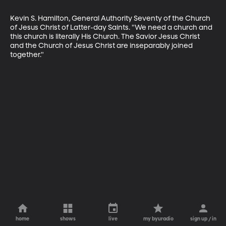
Kevin S. Hamilton, General Authority Seventy of the Church 
of Jesus Christ of Latter-day Saints. "We need a church and 
this church is literally His Church. The Savior Jesus Christ 
and the Church of Jesus Christ are inseparably joined 
together."
home
shows
live
my byuradio
sign up / in