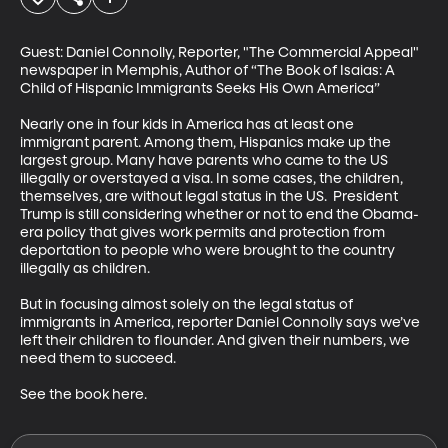
Guest: Daniel Connolly, Reporter, "The Commercial Appeal" 
newspaper in Memphis, Author of “The Book of Isaias: A 
Child of Hispanic Immigrants Seeks His Own America” 

Nearly one in four kids in America has at least one 
immigrant parent. Among them, Hispanics make up the 
largest group. Many have parents who came to the US 
illegally or overstayed a visa. In some cases, the children, 
themselves, are without legal status in the US.  President 
Trump is still considering whether or not to end the Obama-
era policy that gives work permits and protection from 
deportation to people who were brought to the country 
illegally as children. 

But in focusing almost solely on the legal status of 
immigrants in America, reporter Daniel Connolly says we’ve 
left their children to flounder. And given their numbers, we 
need them to succeed.

See the book here.