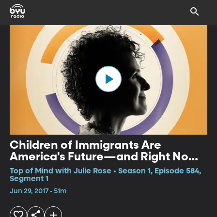
Children of Immigrants Are
America's Future—and Right Now
We're Failing Them
Top of Mind with Julie Rose • Season 1, Episode 584,
Segment 1
Jun 29, 2017 • 51m