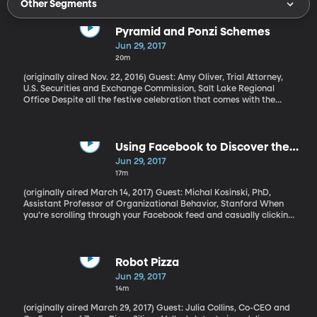
Other Segments
Pyramid and Ponzi Schemes
Jun 29, 2017
20m
(originally aired Nov. 22, 2016) Guest: Amy Oliver, Trial Attorney,
U.S. Securities and Exchange Commission, Salt Lake Regional
Office Despite all the festive celebration that comes with the
summer season, reconnecting with family and friends can also
open the door to something less than celebratory—financial
fraud. The savviest of fraudsters trade in affinity—they tap into
you through someone you know and trust. So how can you avoid
Using Facebook to Discover the
becoming a victim? If you know of anyone who might be
REAL You
Jun 29, 2017
participating in fraud, you can send a tip here, at the US
17m
Securities and Exchange Commission.
(originally aired March 14, 2017) Guest: Michal Kosinski, PhD,
Assistant Professor of Organizational Behavior, Stanford When
you’re scrolling through your Facebook feed and casually clicking
“like” on posts, you’re leaving digital tracks – footprints, as our
next guest calls them. And while you may think you’re not
revealing anything intimate about yourself, researchers have
found that with the right computer algorithm, they can paint a
Robot Pizza
picture of your personality, interests and political views that’s
Jun 29, 2017
more accurate than your close friends could paint – and in some
14m
cases even more accurate than you could describe yourself. The
possibilities here are both exciting and terrifying.
(originally aired March 29, 2017) Guest: Julia Collins, Co-CEO and