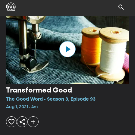
Transformed Good
The Good Word • Season 3, Episode 93
Aug 1, 2021 • 4m