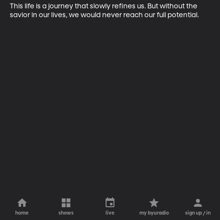
This life is a journey that slowly refines us. But without the 
savior in our lives, we would never reach our full potential.
home
shows
live
my byuradio
sign up / in