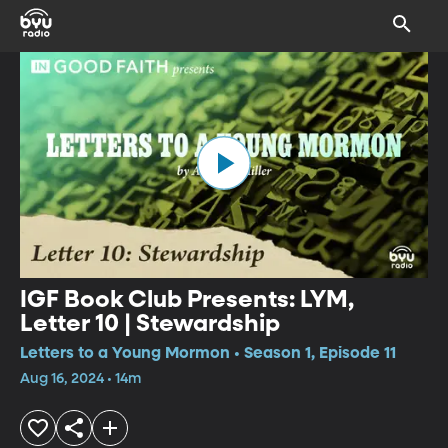
IGF Book Club Presents: LYM,
Letter 10 | Stewardship
Letters to a Young Mormon • Season 1, Episode 11
Aug 16, 2024 • 14m