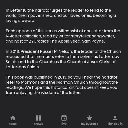
In Letter 10 the narrator urges the reader to tend to the 
world, the impoverished, and our loved ones, becoming a 
loving steward.

Each episode of this series will consist of one letter from the 
14-letter collection, read by writer, storyteller, song-writer, 
and host of BYUradio’s The Apple Seed, Sam Payne.

In 2018, President Russell M Nelson, the leader of the Church 
requested that members refer to themselves as Latter-day 
Saints and to the Church as the Church of Jesus Christ of 
Latter-day Saints. 

This book was published in 2013, so you’ll hear the narrator 
refer to Mormons and the Mormon Church throughout the 
readings. We hope this historical artifact doesn’t keep you 
from enjoying the wisdom of the letters.
home
shows
live
my byuradio
sign up / in