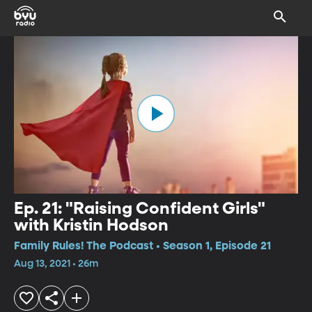
Ep. 21: "Raising Confident Girls"
with Kristin Hodson
Family Rules! The Podcast • Season 1, Episode 21
Aug 13, 2021 • 26m