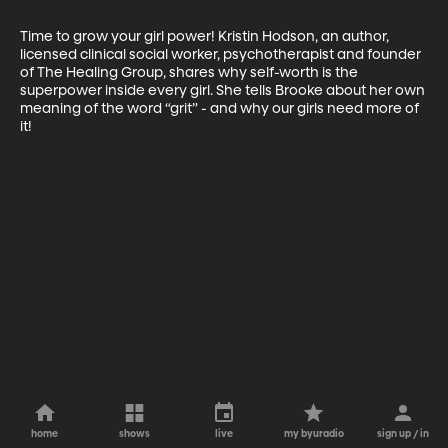
Time to grow your girl power! Kristin Hodson, an author, 
licensed clinical social worker, psychotherapist and founder 
of The Healing Group, shares why self-worth is the 
superpower inside every girl. She tells Brooke about her own 
meaning of the word “grit” - and why our girls need more of 
it!
home
shows
live
my byuradio
sign up / in