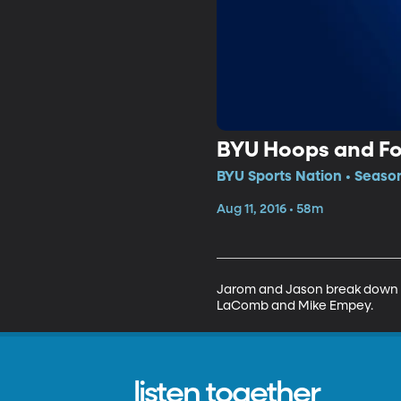
BYU Hoops and Fo
BYU Sports Nation • Season
Aug 11, 2016 • 58m
Jarom and Jason break down t
LaComb and Mike Empey.
listen together