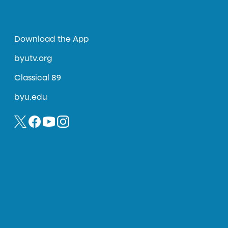
Download the App
byutv.org
Classical 89
byu.edu