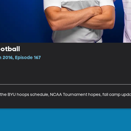
otball
 2016, Episode 167
he BYU hoops schedule, NCAA Tournament hopes, fall camp updates