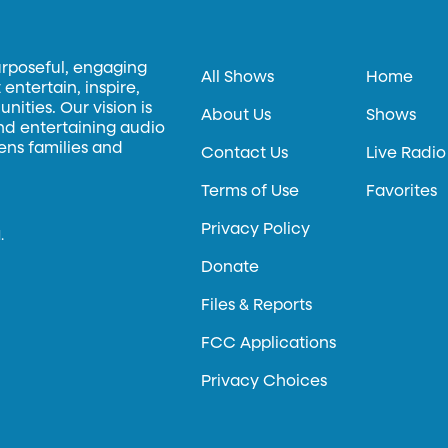
urposeful, engaging
All Shows
Home
entertain, inspire,
ities. Our vision is
About Us
Shows
and entertaining audio
hens families and
Contact Us
Live Radio
Terms of Use
Favorites
Privacy Policy
.
Donate
Files & Reports
FCC Applications
Privacy Choices