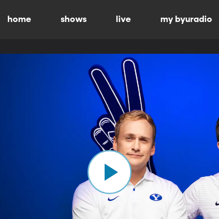
home
shows
live
my byuradio