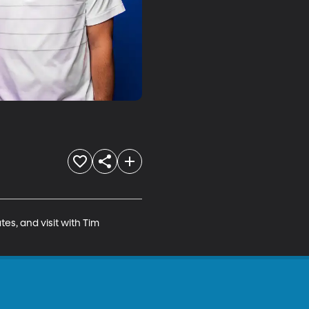
, and visit with Tim 