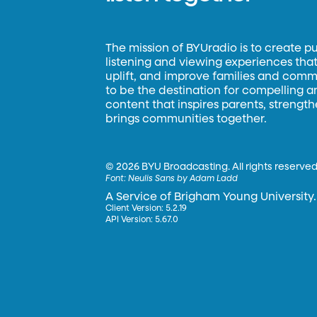
The mission of BYUradio is to create p
listening and viewing experiences that 
uplift, and improve families and commun
to be the destination for compelling 
content that inspires parents, strengt
brings communities together.
©
2026 BYU Broadcasting. All rights reserved
Font:
Neulis Sans by Adam Ladd
A Service of Brigham Young University.
Client Version: 5.2.19
API Version: 5.67.0