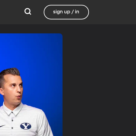
sign up / in