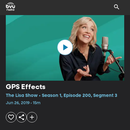
GPS Effects
The Lisa Show • Season 1, Episode 200, Segment 3
Jun 26, 2019 • 15m