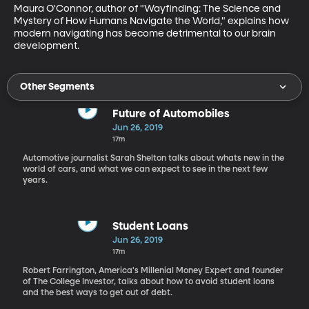
Maura O'Connor, author of "Wayfinding: The Science and 
Mystery of How Humans Navigate the World," explains how 
modern navigating has become detrimental to our brain 
development.
Other Segments
Future of Automobiles
Jun 26, 2019
17m
Automotive journalist Sarah Shelton talks about whats new in the
world of cars, and what we can expect to see in the next few
years.
Student Loans
Jun 26, 2019
17m
Robert Farrington, America's Millenial Money Expert and founder
of The College Investor, talks about how to avoid student loans
and the best ways to get out of debt.