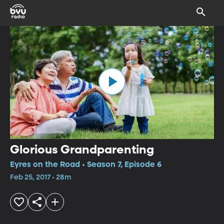
Glorious Grandparenting
Eyres on the Road • Season 7, Episode 6
Feb 25, 2017 • 28m