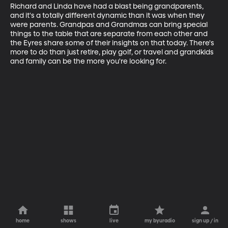
Richard and Linda have had a blast being grandparents, 
and it's a totally different dynamic than it was when they 
were parents. Grandpas and Grandmas can bring special 
things to the table that are separate from each other and 
the Eyres share some of their insights on that today. There's 
more to do than just retire, play golf, or travel and grandkids 
and family can be the more you're looking for.
home
shows
live
my byuradio
sign up / in