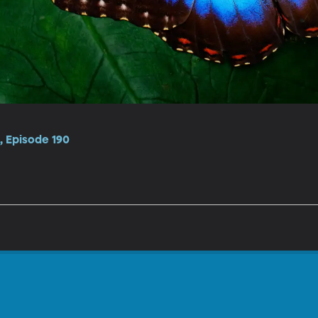
 Episode 190