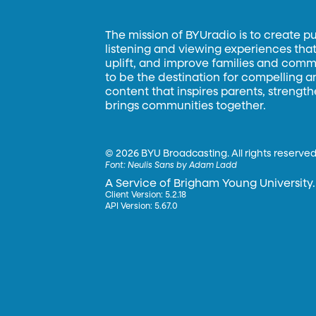
The mission of BYUradio is to create p
listening and viewing experiences that 
uplift, and improve families and commun
to be the destination for compelling 
content that inspires parents, strengt
brings communities together.
©
2026 BYU Broadcasting. All rights reserved
Font:
Neulis Sans by Adam Ladd
A Service of Brigham Young University.
Client Version: 5.2.18
API Version: 5.67.0