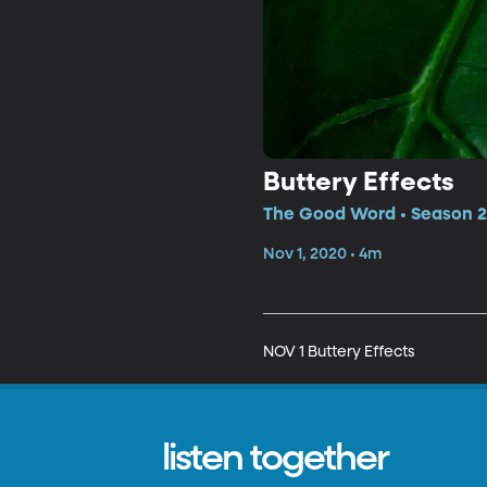
Buttery Effects
The Good Word • Season 2,
Nov 1, 2020 • 4m
NOV 1 Buttery Effects
listen together