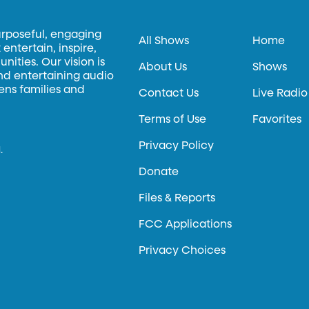
urposeful, engaging
All Shows
Home
entertain, inspire,
ities. Our vision is
About Us
Shows
and entertaining audio
hens families and
Contact Us
Live Radio
Terms of Use
Favorites
Privacy Policy
.
Donate
Files & Reports
FCC Applications
Privacy Choices