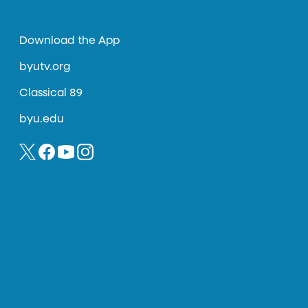
Download the App
byutv.org
Classical 89
byu.edu