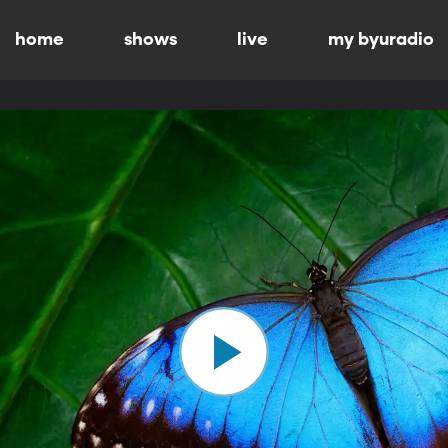
home
shows
live
my byuradio