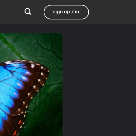
sign up / in