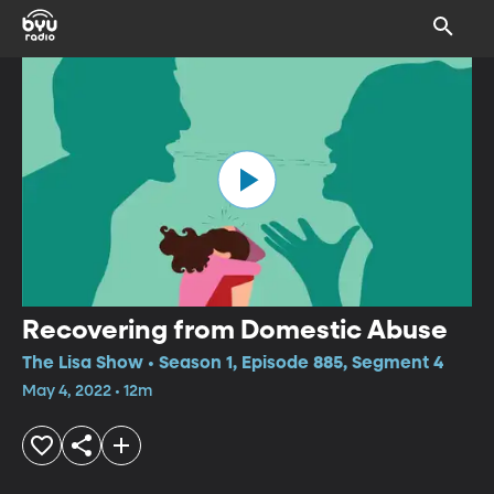
Recovering from Domestic Abuse
The Lisa Show • Season 1, Episode 885, Segment 4
May 4, 2022 • 12m