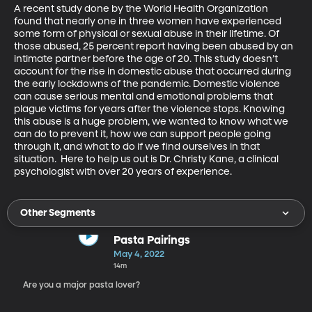
A recent study done by the World Health Organization 
found that nearly one in three women have experienced 
some form of physical or sexual abuse in their lifetime. Of 
those abused, 25 percent report having been abused by an 
intimate partner before the age of 20. This study doesn’t 
account for the rise in domestic abuse that occurred during 
the early lockdowns of the pandemic. Domestic violence 
can cause serious mental and emotional problems that 
plague victims for years after the violence stops. Knowing 
this abuse is a huge problem, we wanted to know what we 
can do to prevent it, how we can support people going 
through it, and what to do if we find ourselves in that 
situation.  Here to help us out is Dr. Christy Kane, a clinical 
psychologist with over 20 years of experience.
Other Segments
Pasta Pairings
May 4, 2022
14m
Are you a major pasta lover?