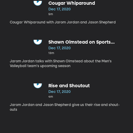
Cougar Whiparound
Dec 17, 2020
5m
Cougar Whiparound with Jarom Jordan and Jason Shepherd
Shawn Olmstead on Sports
Nation
Dec 17, 2020
13m
Jarom Jordan talks with Shawn Olmstead about the Men's
Volleyball team's upcoming season
Rise and Shoutout
Dec 17, 2020
4m
Jarom Jordan and Jason Shepherd give us their rise and shout-
outs