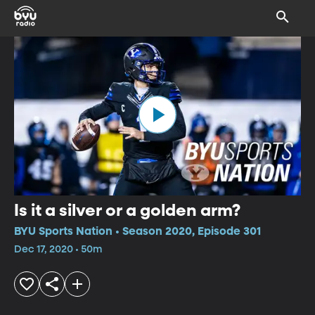
Is it a silver or a golden arm?
BYU Sports Nation • Season 2020, Episode 301
Dec 17, 2020 • 50m