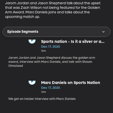
Jarom Jordan and Jason Shepherd talk about the upset 
that was Zach Wilson not being featured for the Golden 
Arm Award. Marc Daniels joins and talks about the 
upcoming match up.
Episode Segments
Sports nation - Is it a silver or a
golden arm?
Dec 17, 2020
15m
Jarom Jordan and Jason Shepherd discuss the golden arm
award, interview with Marc Daniels, and talk with Shawn
Olmstead
Marc Daniels on Sports Nation
Dec 17, 2020
13m
We get an insider interview with Marc Daniels