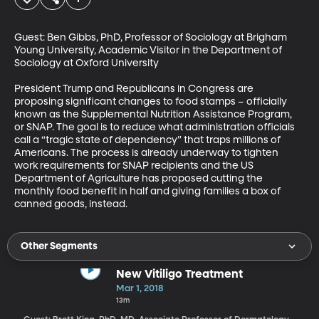
Guest: Ben Gibbs, PhD, Professor of Sociology at Brigham 
Young University, Academic Visitor in the Department of 
Sociology at Oxford University

President Trump and Republicans in Congress are 
proposing significant changes to food stamps – officially 
known as the Supplemental Nutrition Assistance Program, 
or SNAP. The goal is to reduce what administration officials 
call a “tragic state of dependency” that traps millions of 
Americans. The process is already underway to tighten 
work requirements for SNAP recipients and the US 
Department of Agriculture has proposed cutting the 
monthly food benefit in half and giving families a box of 
canned goods, instead.
Other Segments
New Vitiligo Treatment
Mar 1, 2018
13m