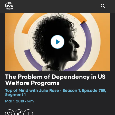
The Problem of Dependency in US
Welfare Programs
Top of Mind with Julie Rose • Season 1, Episode 759,
Segment 1
Mar 1, 2018 • 14m