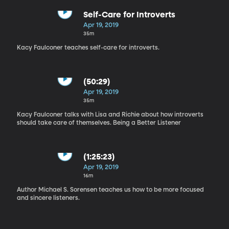
Self-Care for Introverts
Apr 19, 2019
35m
Kacy Faulconer teaches self-care for introverts.
(50:29)
Apr 19, 2019
35m
Kacy Faulconer talks with Lisa and Richie about how introverts
should take care of themselves. Being a Better Listener
(1:25:23)
Apr 19, 2019
16m
Author Michael S. Sorensen teaches us how to be more focused
and sincere listeners.