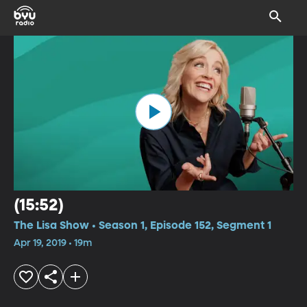
(15:52)
The Lisa Show • Season 1, Episode 152, Segment 1
Apr 19, 2019 • 19m