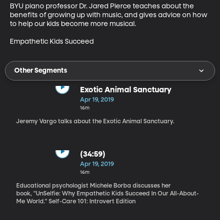
BYU piano professor Dr. Jared Pierce teaches about the 
benefits of growing up with music, and gives advice on how 
to help our kids become more musical.

Empathetic Kids Succeed
Other Segments
Exotic Animal Sanctuary
Apr 19, 2019
16m
Jeremy Vargo talks about the Exotic Animal Sanctuary.
(34:59)
Apr 19, 2019
16m
Educational psychologist Michele Borba discusses her
book, "UnSelfie: Why Empathetic Kids Succeed In Our All-About-
Me World." Self-Care 101: Introvert Edition