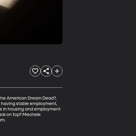
Is The American Dream Dead?, 
, having stable employment, 
nds in housing and employment 
back on top? Mechele 
am.