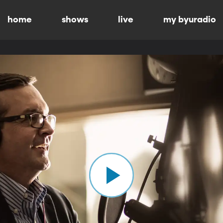
home
shows
live
my byuradio