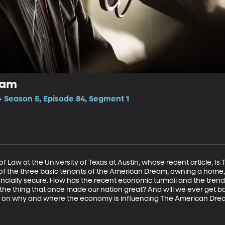
eam
 Season 5, Episode 84, Segment 1
f Law at the University of Texas at Austin, whose recent article, 
of the three basic tenants of the American Dream, owning a home
nancially secure. How has the recent economic turmoil and the tre
e the thing that once made our nation great? And will we ever get 
s on why and where the economy is influencing The American Dre