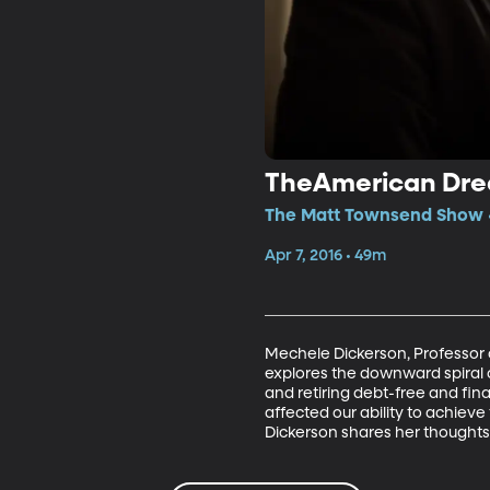
TheAmerican Dr
The Matt Townsend Show •
Apr 7, 2016 • 49m
Mechele Dickerson, Professor o
explores the downward spiral 
and retiring debt-free and fi
affected our ability to achiev
Dickerson shares her thought