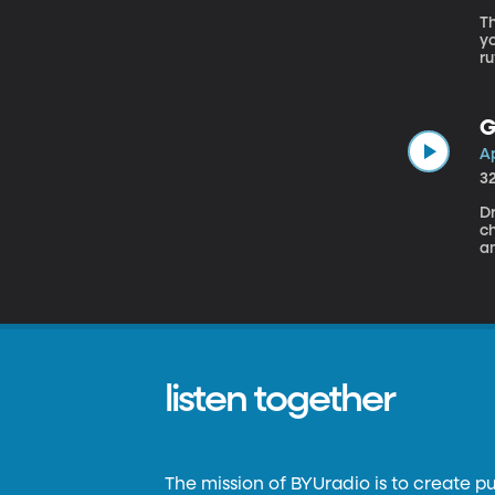
Th
yo
ru
Li
b
G
Ap
3
Dr
ch
a
ki
n
or
re
listen together
The mission of BYUradio is to create p