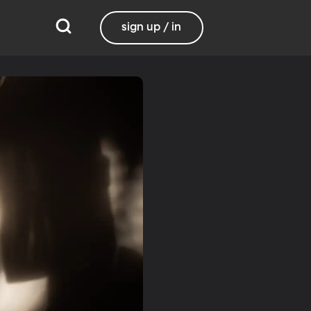
sign up / in