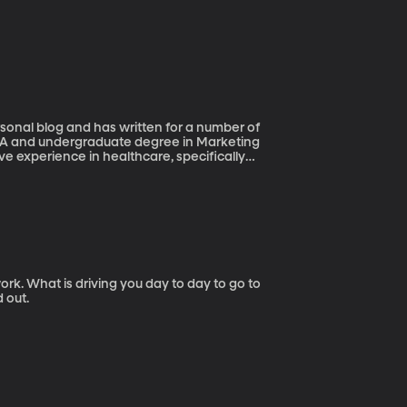
rsonal blog and has written for a number of
BA and undergraduate degree in Marketing
ive experience in healthcare, specifically
 asked her Boss for a 32 hour work week and
ork. What is driving you day to day to go to
 out.