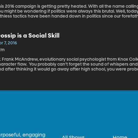
is 2016 campaign is getting pretty heated. With all the name callin
u might be wondering if politics were always this brutal. Well, today’
thless tactics have been handed down in politics since our forefat
ana Tan, explain to us a little bit how the political process works, 
ack in history to explain a time when the debates were possibly ev
ossip is a Social Skill
r 7, 2016
2m
. Frank McAndrew, evolutionary social psychologist from Knox Colle
aracter flaw. You probably can’t forget the sound of whispers and gi
nd after thinking it would go away after high school, you were pro
nd of whisperings and giggles filling the cubicles at work. Gossip 
ature- and no matter how hard you try, you can’t seem to escape i
 pictures filling the tabloids. We all know gossip can be damaging- it
putations. But, is it possible that gossiping can actually be good for
urposeful, engaging