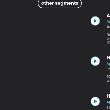
other segments
A
Ap
1
Ni
w
an
wi
go
H
Ap
8
70
w
H
Ap
2