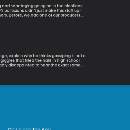
g and sabotaging going on in the elections,
s politicians didn’t just make this stuff up-
hers. Before, we had one of our producers,
but today we are going to have her take us
en more brutal than today.
ge, explain why he thinks gossiping is not a
ggles that filled the halls in high school
bably disappointed to hear the exact same
seems like almost an innate part of human
t- whether it’s whispers amongst coworkers
 can burn bridges, hurt feelings, and kill
 us too?