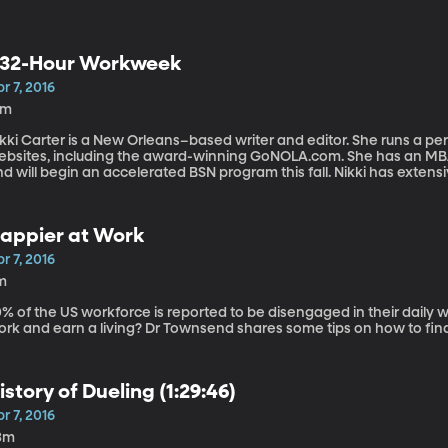
32-Hour Workweek
r 7, 2016
6m
kki Carter is a New Orleans–based writer and editor. She runs a pe
ebsites, including the award-winning GoNOLA.com. She has an M
d will begin an accelerated BSN program this fall. Nikki has extens
thin the areas of education and training and quality. Nikki Carter
t it. She explains how she did it and how it benefited her.
appier at Work
r 7, 2016
m
% of the US workforce is reported to be disengaged in their daily w
ork and earn a living? Dr Townsend shares some tips on how to find
istory of Dueling (1:29:46)
r 7, 2016
3m