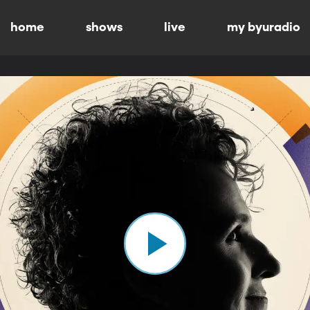
home
shows
live
my byuradio