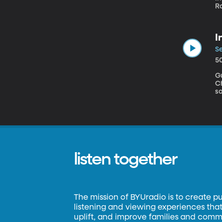
R
School of 
w
al
I
Ev
Tw
Se
o
5
G
Chipc
so
si
f
pr
listen together
The mission of BYUradio is to create p
listening and viewing experiences that 
uplift, and improve families and commun