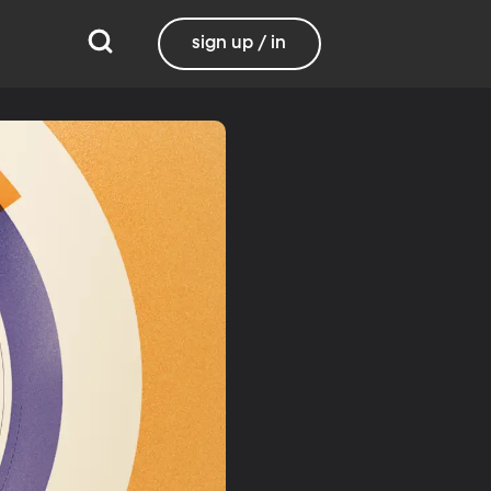
sign up / in