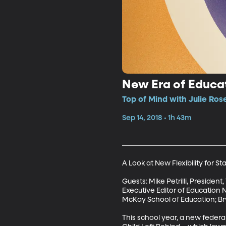
New Era of Educat
Top of Mind with Julie Ros
Sep 14, 2018 • 1h 43m
A Look at New Flexibility for St
Guests: Mike Petrilli, Presiden
Executive Editor of Education N
McKay School of Education; Bry
This school year, a new federa