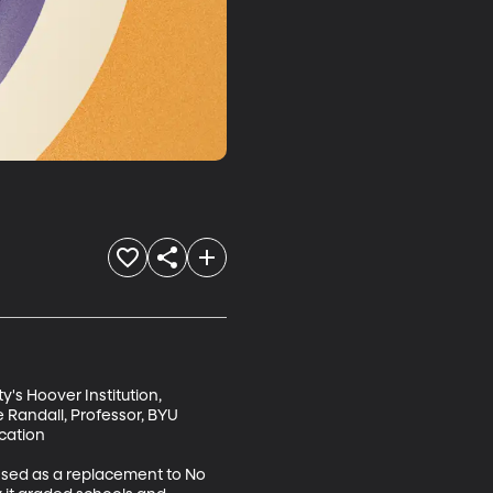
y's Hoover Institution, 
 Randall, Professor, BYU 
ation 

assed as a replacement to No 