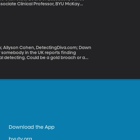
ssociate Clinical Professor, BYU McKay
kers, teachers, administrators and parents
ailed to meet federal standards. The new
 squarely in the lap of state regulators.
 control over education. So how is it working
om; Allyson Cohen, DetectingDiva.com; Dawn
al detecting. Could be a gold broach or a
e wealthy Saxon during Medieval times. Such
shows like The Detectorists on the BBC
Download the App
byutv.org