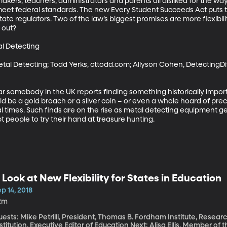
akers, teachers, administrators and parents all disliked for the wa
meet federal standards. The new Every Student Succeeds Act puts th
state regulators. Two of the law’s biggest promises are more flexibil
out? 

l Detecting

tal Detecting; Todd Yerks, cttodd.com; Allyson Cohen, Detecting
ar somebody in the UK reports finding something historically impor
d be a gold broach or a silver coin – or even a whole hoard of prec
times. Such finds are on the rise as metal detecting equipment ge
 people to try their hand at treasure hunting.
 Look at New Flexibility for States in Education
p 14, 2018
2m
ests: Mike Petrilli, President, Thomas B. Fordham Institute, Resear
stitution, Executive Editor of Education Next; Alisa Ellis, Member o