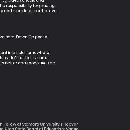
y it graded schools and 
e responsibility for grading 
ity and more local control over 
Diva.com; Dawn Chipcase, 
tant in a field somewhere, 
ious stuff buried by some 
ts better and shows like The 
ch Fellow at Stanford University's Hoover
f the Utah State Board of Education; Vance