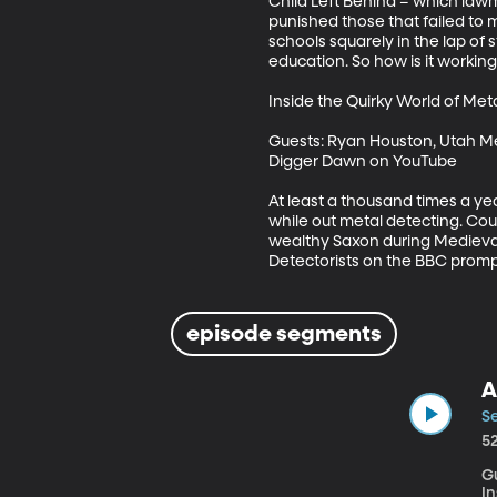
Child Left Behind – which lawm
punished those that failed to 
schools squarely in the lap of 
education. So how is it working 
Inside the Quirky World of Meta
Guests: Ryan Houston, Utah Me
Digger Dawn on YouTube 

At least a thousand times a ye
while out metal detecting. Coul
wealthy Saxon during Medieval 
Detectorists on the BBC prompt
episode segments
A
Se
5
Gu
In