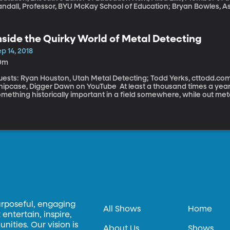
andall, Professor, BYU McKay School of Education; Bryan Bowles, A
Education This school year, a new federal law called the Every Student Succeeds Act takes effect. It
as passed as a replacement to No Child Left Behind – which lawma
l disliked for the way it graded schools and punished those that f
nside the Quirky World of Metal Detecting
ery Student Succeeds Act puts the responsibility for grading schools
o of the law’s biggest promises are more flexibility and more local
p 14, 2018
ut?
0m
uests: Ryan Houston, Utah Metal Detecting; Todd Yerks, cttodd.c
ase, Digger Dawn on YouTube At least a thousand times a year somebody in the UK reports finding
mething historically important in a field somewhere, while out met
lver coin – or even a whole hoard of precious stuff buried by som
inds are on the rise as metal detecting equipment gets better and 
ompt people to try their hand at treasure hunting.
urposeful, engaging
All Shows
Home
entertain, inspire,
ities. Our vision is
About Us
Shows