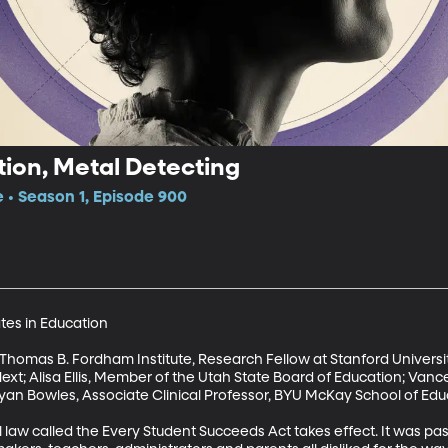
ion, Metal Detecting
e • Season 1, Episode 900
ates in Education

t, Thomas B. Fordham Institute, Research Fellow at Stanford Universit
ext; Alisa Ellis, Member of the Utah State Board of Education; Vance
an Bowles, Associate Clinical Professor, BYU McKay School of Educ
l law called the Every Student Succeeds Act takes effect. It was p