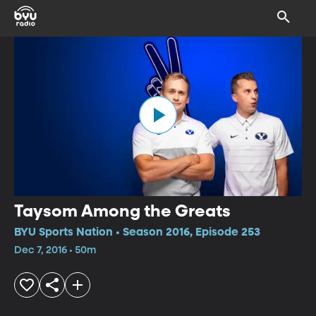
Taysom Among the Greats
BYU Sports Nation • Season 2016, Episode 253
Dec 7, 2016 • 50m