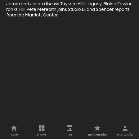
Jarom and Jason discuss Taysom Hill's legacy, Blaine Fowler 
ranks Hill, Pete Meredith joins Studio B, and Spencer reports 
from the Marriott Center.
home
shows
live
my byuradio
sign up / in