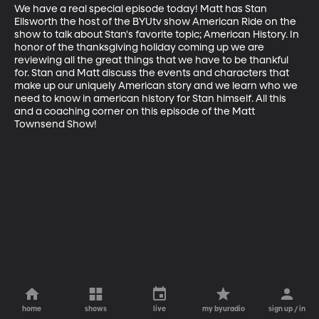
We have a real special episode today! Matt has Stan 
Ellsworth the host of the BYUtv show American Ride on the 
show to talk about Stan's favorite topic; American History. In 
honor of the thanksgiving holiday coming up we are 
reviewing all the great things that we have to be thankful 
for. Stan and Matt discuss the events and characters that 
make up our uniquely American story and we learn who we 
need to know in american history for Stan himself. All this 
and a coaching corner on this episode of the Matt 
Townsend Show!
home
shows
live
my byuradio
sign up / in