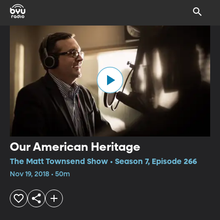
Our American Heritage
The Matt Townsend Show • Season 7, Episode 266
Nov 19, 2018 • 50m