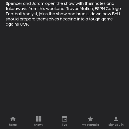
Spencer and Jarom open the show with their notes and 
takeaways from this weekend. Trevor Matich, ESPN College 
Football Analyst, joins the show and breaks down how BYU 
should prepare themselves heading into a tough game 
agains UCF.
home
shows
live
my byuradio
sign up / in