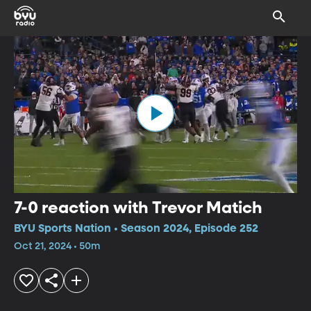
7-0 reaction with Trevor Matich
BYU Sports Nation • Season 2024, Episode 252
Oct 21, 2024 • 50m