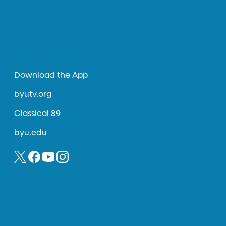
Download the App
byutv.org
Classical 89
byu.edu