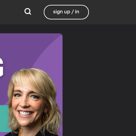
sign up / in