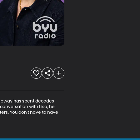
Bytheway has spent decades 
conversation with Lisa, he 
ters. You don't have to have 