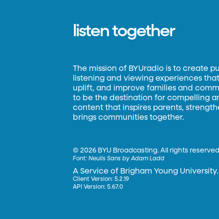
listen together
The mission of BYUradio is to create p
listening and viewing experiences that 
uplift, and improve families and commun
to be the destination for compelling 
content that inspires parents, strengt
brings communities together.
©
2026 BYU Broadcasting. All rights reserved
Font:
Neulis Sans by Adam Ladd
A Service of Brigham Young University.
Client Version: 5.2.19
API Version: 5.67.0