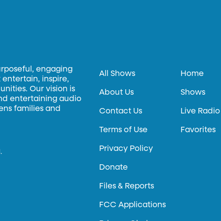
urposeful, engaging
All Shows
Home
entertain, inspire,
ities. Our vision is
About Us
Shows
and entertaining audio
hens families and
Contact Us
Live Radio
Terms of Use
Favorites
Privacy Policy
.
Donate
Files & Reports
FCC Applications