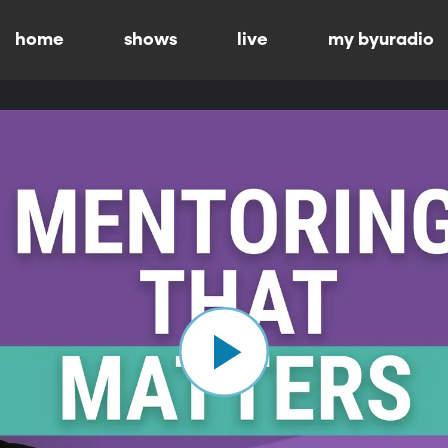
home
shows
live
my byuradio