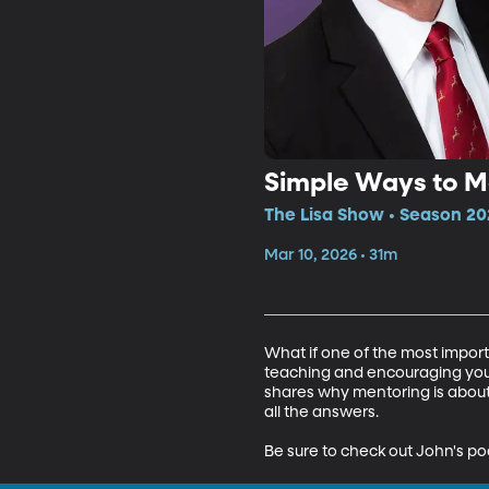
Simple Ways to M
The Lisa Show • Season 20
Mar 10, 2026 • 31m
What if one of the most import
teaching and encouraging youth
shares why mentoring is about 
all the answers.

Be sure to check out John's po