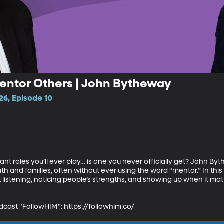
entor Others | John Bytheway
26, Episode 10
ant roles you’ll ever play… is one you never officially get? John 
 and families, often without ever using the word “mentor.” In this 
listening, noticing people’s strengths, and showing up when it mat
dcast "FollowHIM": https://followhim.co/