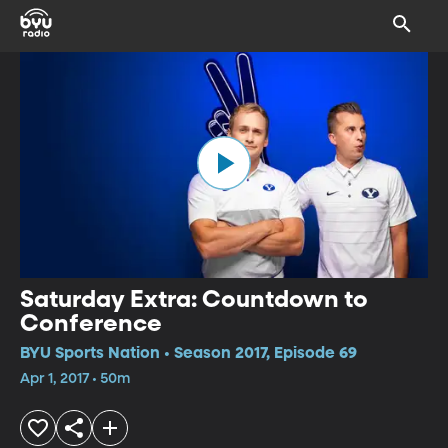
Saturday Extra: Countdown to
Conference
BYU Sports Nation • Season 2017, Episode 69
Apr 1, 2017 • 50m