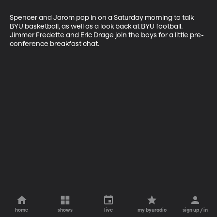
Spencer and Jarom pop in on a Saturday morning to talk 
BYU basketball, as well as a look back at BYU football. 
Jimmer Fredette and Eric Drage join the boys for a little pre-
conference breakfast chat.
home
shows
live
my byuradio
sign up / in