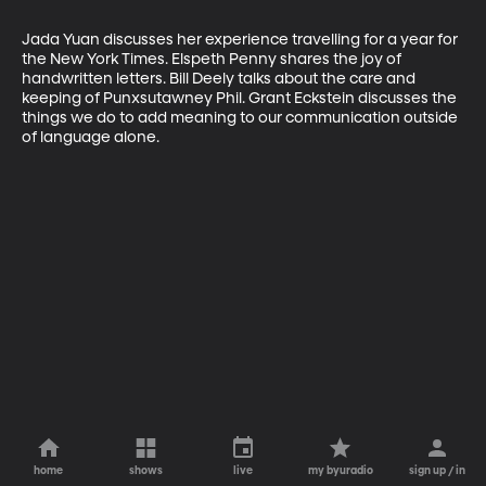
Jada Yuan discusses her experience travelling for a year for 
the New York Times. Elspeth Penny shares the joy of 
handwritten letters. Bill Deely talks about the care and 
keeping of Punxsutawney Phil. Grant Eckstein discusses the 
things we do to add meaning to our communication outside 
of language alone.
home
shows
live
my byuradio
sign up / in