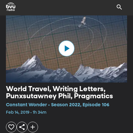
World Travel, Writing Letters,
Punxsutawney Phil, Pragmatics
Constant Wonder • Season 2022, Episode 106
Feb 14, 2019 • 1h 34m