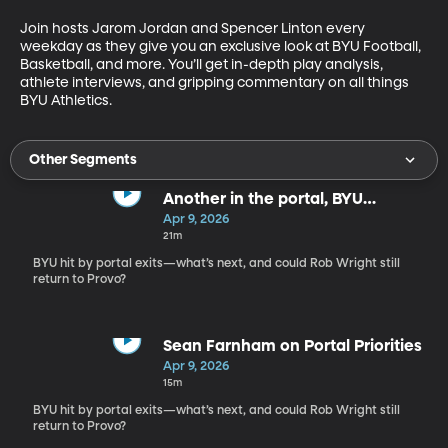
Join hosts Jarom Jordan and Spencer Linton every 
weekday as they give you an exclusive look at BYU Football, 
Basketball, and more. You’ll get in-depth play analysis, 
athlete interviews, and gripping commentary on all things 
BYU Athletics.
Other Segments
Another in the portal, BYU
Basketball shakeup continues
Apr 9, 2026
21m
BYU hit by portal exits—what’s next, and could Rob Wright still
return to Provo?
Sean Farnham on Portal Priorities
Apr 9, 2026
15m
BYU hit by portal exits—what’s next, and could Rob Wright still
return to Provo?