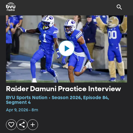
Raider Damuni Practice Interview
BYU Sports Nation • Season 2026, Episode 84,
Segment 4
Apr 9, 2026 • 8m