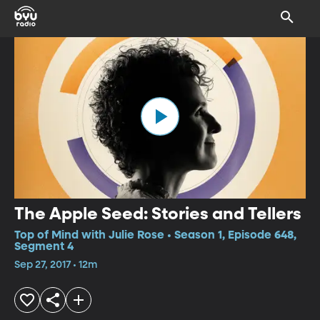
The Apple Seed: Stories and Tellers
Top of Mind with Julie Rose • Season 1, Episode 648,
Segment 4
Sep 27, 2017 • 12m