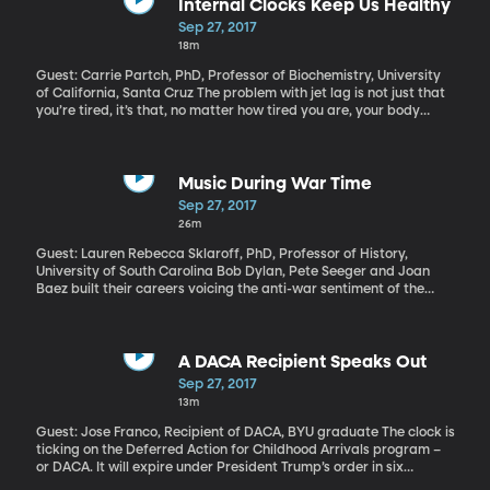
for it.
Internal Clocks Keep Us Healthy
Sep 27, 2017
18m
Guest: Carrie Partch, PhD, Professor of Biochemistry, University
of California, Santa Cruz The problem with jet lag is not just that
you’re tired, it’s that, no matter how tired you are, your body
won’t sleep when it’s nighttime. Your internal clock is all messed
up. And that’s not just a metaphor. Almost every cell in your body
has a timing mechanism – a clock – with the ability to affect your
sleep, your weight and even how well medicine works for you.
Music During War Time
Sep 27, 2017
26m
Guest: Lauren Rebecca Sklaroff, PhD, Professor of History,
University of South Carolina Bob Dylan, Pete Seeger and Joan
Baez built their careers voicing the anti-war sentiment of the
protest movement. But, as the new PBS documentary makes
painfully clear, everything about the Vietnam War was
complicated. And the same goes for the music of the era.
A DACA Recipient Speaks Out
Sep 27, 2017
13m
Guest: Jose Franco, Recipient of DACA, BYU graduate The clock is
ticking on the Deferred Action for Childhood Arrivals program –
or DACA. It will expire under President Trump’s order in six
months, unless Congress acts to protect the 800,000