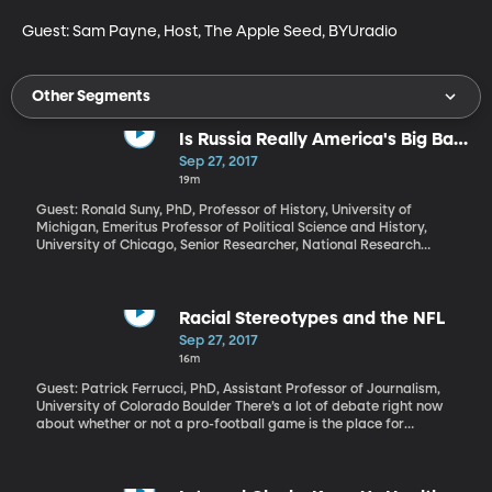
Guest: Sam Payne, Host, The Apple Seed, BYUradio
Other Segments
Is Russia Really America's Big Bad
Wolf?
Sep 27, 2017
19m
Guest: Ronald Suny, PhD, Professor of History, University of
Michigan, Emeritus Professor of Political Science and History,
University of Chicago, Senior Researcher, National Research
University – Higher School of Economics in Saint Petersburg,
Russia
Racial Stereotypes and the NFL
Sep 27, 2017
16m
Guest: Patrick Ferrucci, PhD, Assistant Professor of Journalism,
University of Colorado Boulder There’s a lot of debate right now
about whether or not a pro-football game is the place for
political protest, and whether kneeling during the national
anthem is an appropriate way to do it. If the protest is about
racial inequality, an NFL game is, in some ways the perfect place,