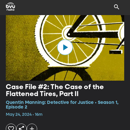
Case File #2: The Case of the
Flattened Tires, Part II
Quentin Manning: Detective for Justice • Season 1,
Episode 2
May 24, 2024 • 16m