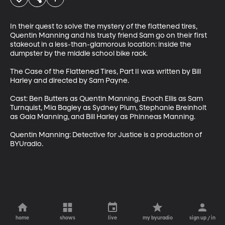
In their quest to solve the mystery of the flattened tires, 
Quentin Manning and his trusty friend Sam go on their first 
stakeout in a less-than-glamorous location: inside the 
dumpster by the middle school bike rack.

The Case of the Flattened Tires, Part II was written by Bill 
Harley and directed by Sam Payne. 

Cast: Ben Butters as Quentin Manning, Enoch Ellis as Sam 
Turnquist, Mia Bagley as Sydney Plum, Stephanie Breinholt 
as Gaia Manning, and Bill Harley as Phinneas Manning.

Quentin Manning: Detective for Justice is a production of 
BYUradio.
home
shows
live
my byuradio
sign up / in