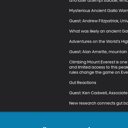
and later attempt suicide, whic
Mysterious Ancient Gallic Warr
Guest: Andrew Fitzpatrick, Univ
What was likely an ancient Gall
Adventures on the World's Hig
Guest: Alan Arnette, mountain 
Climbing Mount Everest is one 
and limited access to this pe
rules change the game on Ever
Gut Reactions 

Guest: Ken Cadwell, Associate 
New research connects gut bact