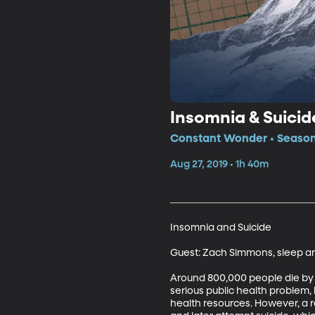
Insomnia & Suicid
Constant Wonder • Season
Aug 27, 2019 • 1h 40m
Insomnia and Suicide

Guest: Zach Simmons, sleep and
Around 800,000 people die by s
serious public health problem,
health resources. However, a 