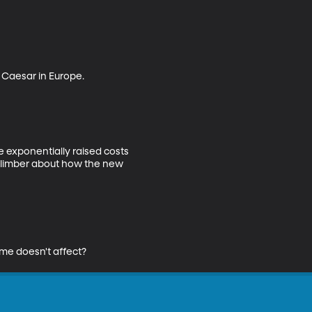
 Caesar in Europe.

 exponentially raised costs 
climber about how the new 
ome doesn't affect?