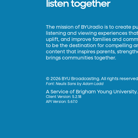
listen together
The mission of BYUradio is to create p
listening and viewing experiences that 
uplift, and improve families and commun
to be the destination for compelling 
content that inspires parents, strengt
brings communities together.
©
2026 BYU Broadcasting. All rights reserved
Font:
Neulis Sans by Adam Ladd
A Service of Brigham Young University.
Client Version: 5.2.18
API Version: 5.67.0