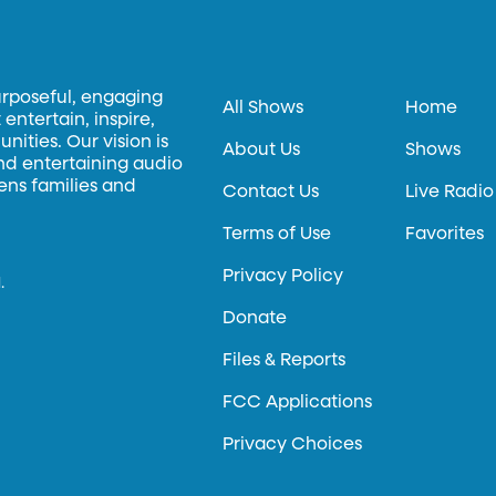
urposeful, engaging
All Shows
Home
entertain, inspire,
ities. Our vision is
About Us
Shows
and entertaining audio
hens families and
Contact Us
Live Radio
Terms of Use
Favorites
Privacy Policy
.
Donate
Files & Reports
FCC Applications
Privacy Choices