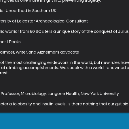
h gives us one more insight into preventing tragedy.

ior Unearthed in Southern UK

ersity of Leicester Archaeological Consultant

ic warrior from 50 BCE tells a unique story of the conquest of Julius
hest Peaks

climber, writer, and Alzheimer’s advocate

of the most challenging endeavors in the world, but new rules have
ak of climbing accomplishments. We speak with a world-renowned 
est.

Professor, Microbiology, Langone Health, New York University

eria to obesity and insulin levels. Is there nothing that our gut bi