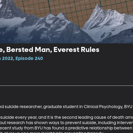
e, Bersted Man, Everest Rules
 2022, Episode 240
 suicide researcher, graduate student in Clinical Psychology, BYU

uicide every year, and it is the second leading cause of death among
 but research has shown ways to prevent suicide, including interve
recent study from BYU has found a predictive relationship between