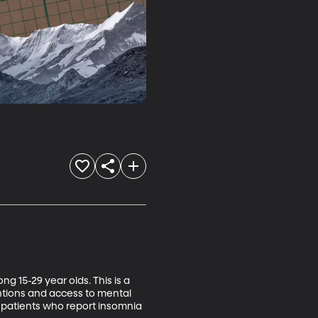
 15-29 year olds. This is a 
ntions and access to mental 
 patients who report insomnia 