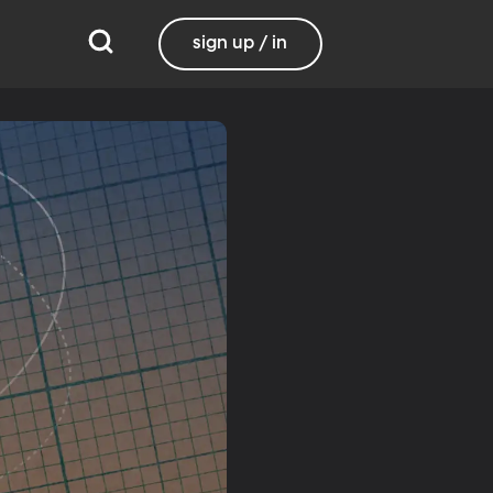
sign up / in