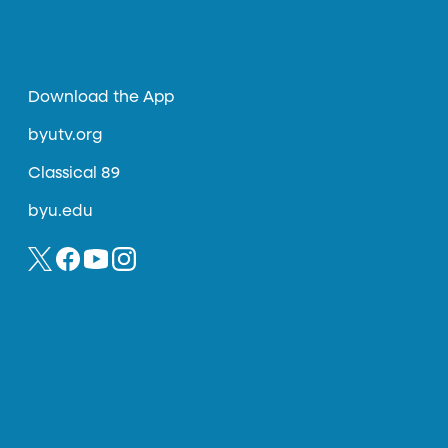
Download the App
byutv.org
Classical 89
byu.edu