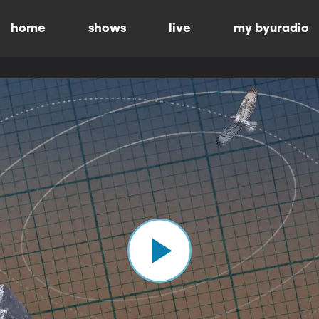
home
shows
live
my byuradio