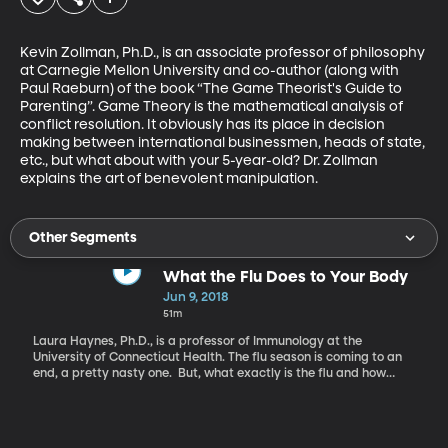
Kevin Zollman, Ph.D., is an associate professor of philosophy 
at Carnegie Mellon University and co-author (along with 
Paul Raeburn) of the book “The Game Theorist's Guide to 
Parenting”. Game Theory is the mathematical analysis of 
conflict resolution. It obviously has its place in decision 
making between international businessmen, heads of state, 
etc., but what about with your 5-year-old? Dr. Zollman 
explains the art of benevolent manipulation.
Other Segments
What the Flu Does to Your Body
Jun 9, 2018
51m
Laura Haynes, Ph.D., is a professor of Immunology at the
University of Connecticut Health. The flu season is coming to an
end, a pretty nasty one. But, what exactly is the flu and how
does it affect our bodies? Laura Haynes explains why the flu
makes you feel horrible and how that is a good thing.