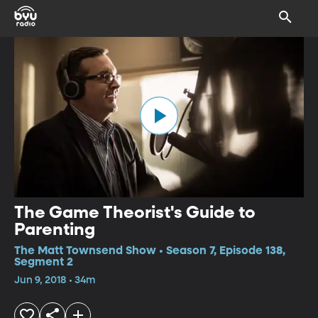
The Game Theorist's Guide to
Parenting
The Matt Townsend Show • Season 7, Episode 138,
Segment 2
Jun 9, 2018 • 34m