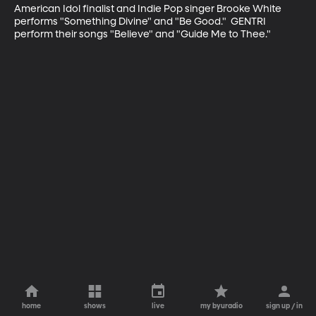
American Idol finalist and Indie Pop singer Brooke White 
performs "Something Divine" and "Be Good."  GENTRI 
perform their songs "Believe" and "Guide Me to Thee."
home
shows
live
my byuradio
sign up / in