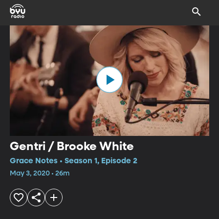
Gentri / Brooke White
Grace Notes • Season 1, Episode 2
May 3, 2020 • 26m