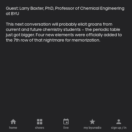
Guest: Larry Baxter, PhD, Professor of Chemical Engineering 
at BYU

This next conversation will probably elicit groans from 
current and future chemistry students – the periodic table 
just got bigger. Four new elements were officially added to 
the 7th row of that nightmare for memorization.
home
shows
live
my byuradio
sign up / in