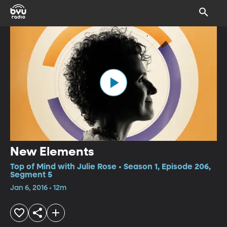
New Elements
Top of Mind with Julie Rose • Season 1, Episode 206,
Segment 5
Jan 6, 2016 • 12m