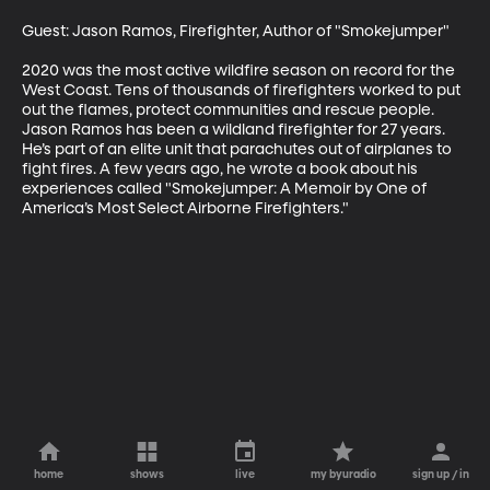
Guest: Jason Ramos, Firefighter, Author of "Smokejumper"

2020 was the most active wildfire season on record for the 
West Coast. Tens of thousands of firefighters worked to put 
out the flames, protect communities and rescue people. 
Jason Ramos has been a wildland firefighter for 27 years. 
He’s part of an elite unit that parachutes out of airplanes to 
fight fires. A few years ago, he wrote a book about his 
experiences called "Smokejumper: A Memoir by One of 
America’s Most Select Airborne Firefighters."
home
shows
live
my byuradio
sign up / in