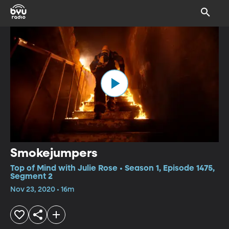
Smokejumpers
Top of Mind with Julie Rose • Season 1, Episode 1475,
Segment 2
Nov 23, 2020 • 16m