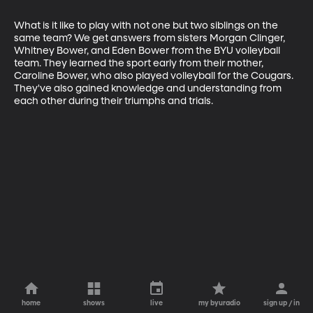
What is it like to play with not one but two siblings on the 
same team? We get answers from sisters Morgan Clinger, 
Whitney Bower, and Eden Bower from the BYU volleyball 
team. They learned the sport early from their mother, 
Caroline Bower, who also played volleyball for the Cougars. 
They've also gained knowledge and understanding from 
each other during their triumphs and trials.
home
shows
live
my byuradio
sign up / in