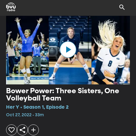
Bower Power: Three Sisters, One
Volleyball Team
Her Y • Season 1, Episode 2
Oct 27, 2022 • 33m