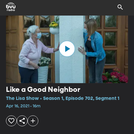
Like a Good Neighbor
The Lisa Show • Season 1, Episode 702, Segment 1
Apr 16, 2021 • 16m