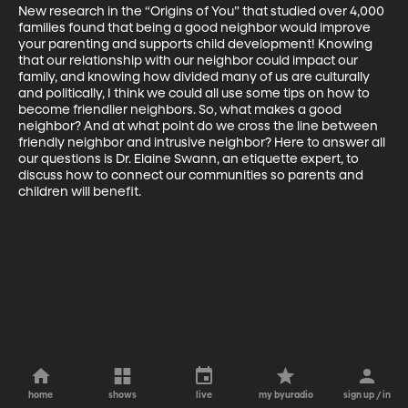
New research in the “Origins of You” that studied over 4,000 
families found that being a good neighbor would improve 
your parenting and supports child development! Knowing 
that our relationship with our neighbor could impact our 
family, and knowing how divided many of us are culturally 
and politically, I think we could all use some tips on how to 
become friendlier neighbors. So, what makes a good 
neighbor? And at what point do we cross the line between 
friendly neighbor and intrusive neighbor? Here to answer all 
our questions is Dr. Elaine Swann, an etiquette expert, to 
discuss how to connect our communities so parents and 
children will benefit.
home
shows
live
my byuradio
sign up / in