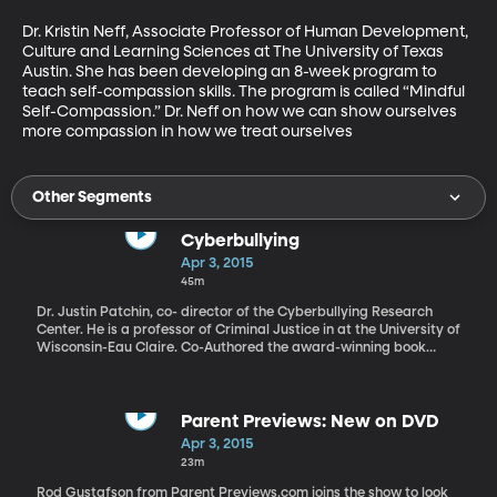
Dr. Kristin Neff, Associate Professor of Human Development, 
Culture and Learning Sciences at The University of Texas 
Austin. She has been developing an 8-week program to 
teach self-compassion skills. The program is called “Mindful 
Self-Compassion.” Dr. Neff on how we can show ourselves 
more compassion in how we treat ourselves
Other Segments
Cyberbullying
Apr 3, 2015
45m
Dr. Justin Patchin, co- director of the Cyberbullying Research
Center. He is a professor of Criminal Justice in at the University of
Wisconsin-Eau Claire. Co-Authored the award-winning book
Bullying Beyond the Schoolyard: Preventing and Responding to
Cyberbullying. Dr Patchin talks about what cyber bullying is and
what steps need to be taken to prevent it from happening.
Parent Previews: New on DVD
Apr 3, 2015
23m
Rod Gustafson from Parent Previews.com joins the show to look