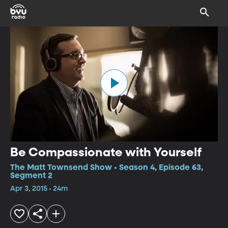
Be Compassionate with Yourself
The Matt Townsend Show • Season 4, Episode 63,
Segment 2
Apr 3, 2015 • 24m