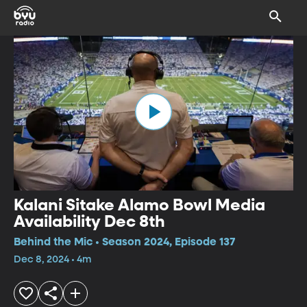
Kalani Sitake Alamo Bowl Media
Availability Dec 8th
Behind the Mic • Season 2024, Episode 137
Dec 8, 2024 • 4m