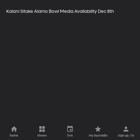
Kalani Sitake Alamo Bowl Media Availability Dec 8th
home
shows
live
my byuradio
sign up / in